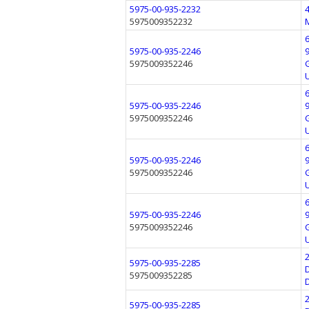
5975-00-935-2232
5975009352232
5975-00-935-2246
5975009352246
5975-00-935-2246
5975009352246
5975-00-935-2246
5975009352246
5975-00-935-2246
5975009352246
5975-00-935-2285
5975009352285
5975-00-935-2285