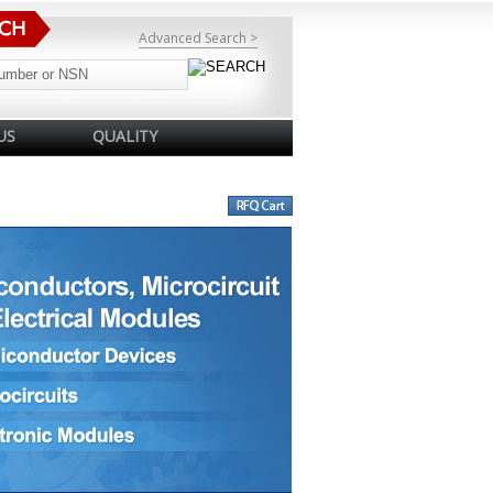
Advanced Search >
US
QUALITY