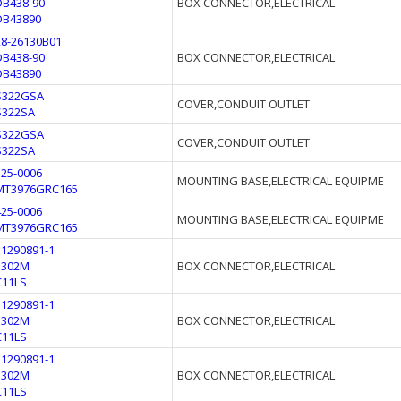
DB438-90
BOX CONNECTOR,ELECTRICAL
DB43890
28-26130B01
DB438-90
BOX CONNECTOR,ELECTRICAL
DB43890
S322GSA
COVER,CONDUIT OUTLET
S322SA
S322GSA
COVER,CONDUIT OUTLET
S322SA
425-0006
MOUNTING BASE,ELECTRICAL EQUIPME
MT3976GRC165
425-0006
MOUNTING BASE,ELECTRICAL EQUIPME
MT3976GRC165
11290891-1
3302M
BOX CONNECTOR,ELECTRICAL
C11LS
11290891-1
3302M
BOX CONNECTOR,ELECTRICAL
C11LS
11290891-1
3302M
BOX CONNECTOR,ELECTRICAL
C11LS