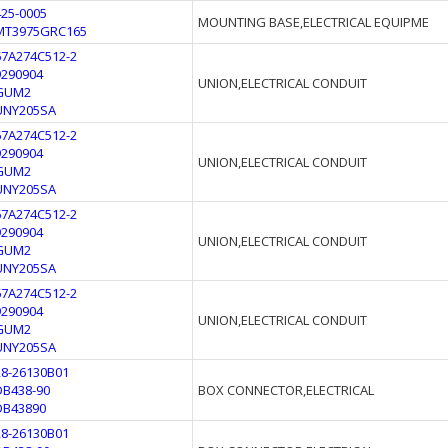
425-0005
MOUNTING BASE,ELECTRICAL EQUIPME
MT3975GRC165
67A274C512-2
9290904
UNION,ELECTRICAL CONDUIT
GUM2
UNY205SA
67A274C512-2
9290904
UNION,ELECTRICAL CONDUIT
GUM2
UNY205SA
67A274C512-2
9290904
UNION,ELECTRICAL CONDUIT
GUM2
UNY205SA
67A274C512-2
9290904
UNION,ELECTRICAL CONDUIT
GUM2
UNY205SA
28-26130B01
DB438-90
BOX CONNECTOR,ELECTRICAL
DB43890
28-26130B01