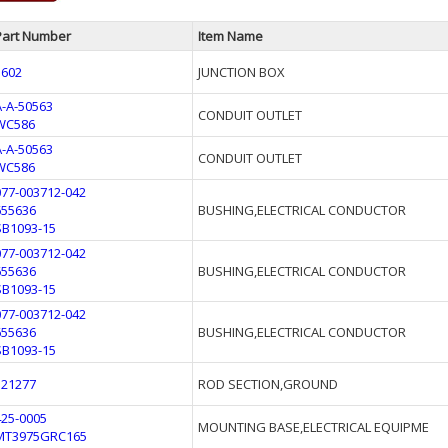
Part Number
Item Name
5602
JUNCTION BOX
A-A-50563
CONDUIT OUTLET
WC586
A-A-50563
CONDUIT OUTLET
WC586
077-003712-042
655636
BUSHING,ELECTRICAL CONDUCTOR
SB1093-15
077-003712-042
655636
BUSHING,ELECTRICAL CONDUCTOR
SB1093-15
077-003712-042
655636
BUSHING,ELECTRICAL CONDUCTOR
SB1093-15
121277
ROD SECTION,GROUND
425-0005
MOUNTING BASE,ELECTRICAL EQUIPME
MT3975GRC165