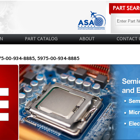
N
PART CATALOG
ABOUT
CONTACT 
75-00-934-8885, 5975-00-934-8885