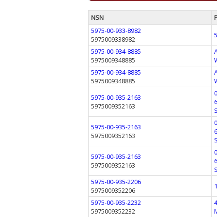
NSN
5975-00-933-8982
5975009338982
5975-00-934-8885
5975009348885
5975-00-934-8885
5975009348885
5975-00-935-2163
5975009352163
5975-00-935-2163
5975009352163
5975-00-935-2163
5975009352163
5975-00-935-2206
5975009352206
5975-00-935-2232
5975009352232