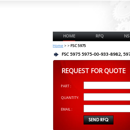
HOME
RFQ
NS
Home
>
>
FSC 5975
FSC 5975 5975-00-933-8982, 59
REQUEST FOR QUOTE
PART :
QUANTITY:
EMAIL :