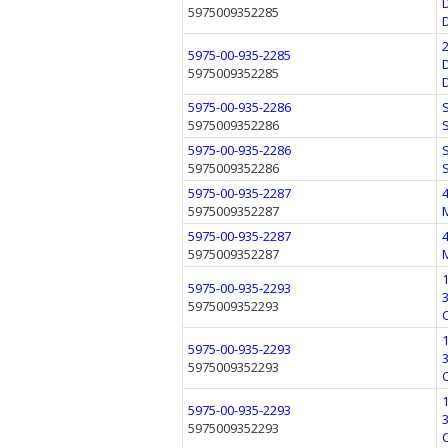
5975009352285
5975-00-935-2285
5975009352285
5975-00-935-2286
5975009352286
5975-00-935-2286
5975009352286
5975-00-935-2287
5975009352287
5975-00-935-2287
5975009352287
5975-00-935-2293
5975009352293
5975-00-935-2293
5975009352293
5975-00-935-2293
5975009352293