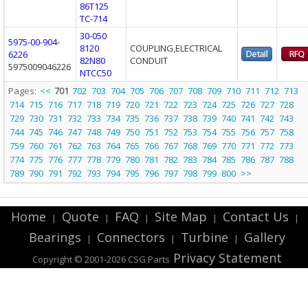
86T125
TC-714
30-050
5975-00-904-
8120
COUPLING,ELECTRICAL
6226
82N80
CONDUIT
5975009046226
NTCC50
Pages:
<<
701
702
703
704
705
706
707
708
709
710
711
712
713
714
715
716
717
718
719
720
721
722
723
724
725
726
727
728
729
730
731
732
733
734
735
736
737
738
739
740
741
742
743
744
745
746
747
748
749
750
751
752
753
754
755
756
757
758
759
760
761
762
763
764
765
766
767
768
769
770
771
772
773
774
775
776
777
778
779
780
781
782
783
784
785
786
787
788
789
790
791
792
793
794
795
796
797
798
799
800
>>
Home
Quote
FAQ
Site Map
Contact Us
|
|
|
|
|
Bearings
Connectors
Turbine
Gallery
|
|
|
Privacy Statement
Copyright © 2001-2026 CSG
Parts