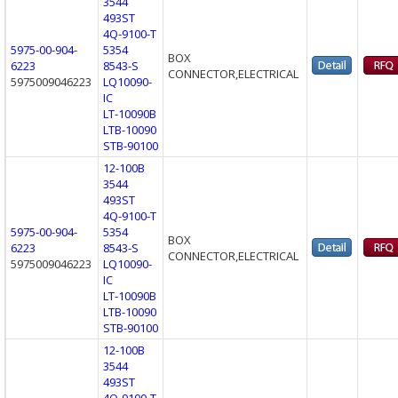
3544
493ST
4Q-9100-T
5975-00-904-
5354
BOX
6223
8543-S
CONNECTOR,ELECTRICAL
5975009046223
LQ10090-
IC
LT-10090B
LTB-10090
STB-90100
12-100B
3544
493ST
4Q-9100-T
5975-00-904-
5354
BOX
6223
8543-S
CONNECTOR,ELECTRICAL
5975009046223
LQ10090-
IC
LT-10090B
LTB-10090
STB-90100
12-100B
3544
493ST
4Q-9100-T