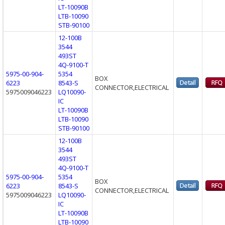
LT-10090B
LTB-10090
STB-90100
12-100B
3544
493ST
4Q-9100-T
5975-00-904-
5354
BOX
6223
8543-S
CONNECTOR,ELECTRICAL
5975009046223
LQ10090-
IC
LT-10090B
LTB-10090
STB-90100
12-100B
3544
493ST
4Q-9100-T
5975-00-904-
5354
BOX
6223
8543-S
CONNECTOR,ELECTRICAL
5975009046223
LQ10090-
IC
LT-10090B
LTB-10090