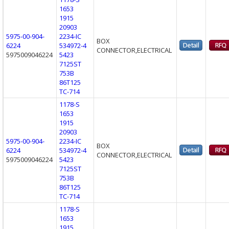
1653
1915
20903
5975-00-904-
2234-IC
BOX
6224
534972-4
CONNECTOR,ELECTRICAL
5975009046224
5423
7125ST
753B
86T125
TC-714
1178-S
1653
1915
20903
5975-00-904-
2234-IC
BOX
6224
534972-4
CONNECTOR,ELECTRICAL
5975009046224
5423
7125ST
753B
86T125
TC-714
1178-S
1653
1915