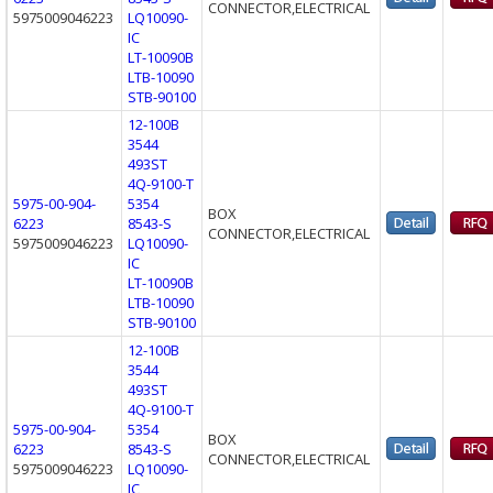
CONNECTOR,ELECTRICAL
5975009046223
LQ10090-
IC
LT-10090B
LTB-10090
STB-90100
12-100B
3544
493ST
4Q-9100-T
5975-00-904-
5354
BOX
6223
8543-S
CONNECTOR,ELECTRICAL
5975009046223
LQ10090-
IC
LT-10090B
LTB-10090
STB-90100
12-100B
3544
493ST
4Q-9100-T
5975-00-904-
5354
BOX
6223
8543-S
CONNECTOR,ELECTRICAL
5975009046223
LQ10090-
IC