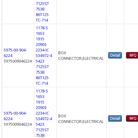
7125ST
753B
86T125
TC-714
1178-S
1653
1915
20903
5975-00-904-
2234-IC
BOX
6224
534972-4
CONNECTOR,ELECTRICAL
5975009046224
5423
7125ST
753B
86T125
TC-714
1178-S
1653
1915
20903
5975-00-904-
2234-IC
BOX
6224
534972-4
CONNECTOR,ELECTRICAL
5975009046224
5423
7125ST
753B