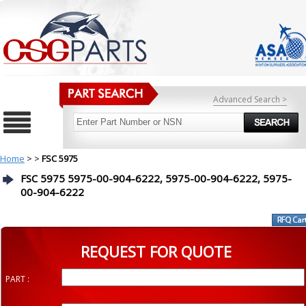
Advanced Search >
Home
>
>
FSC 5975
FSC 5975 5975-00-904-6222, 5975-00-904-6222, 5975-
00-904-6222
REQUEST FOR QUOTE
PART :