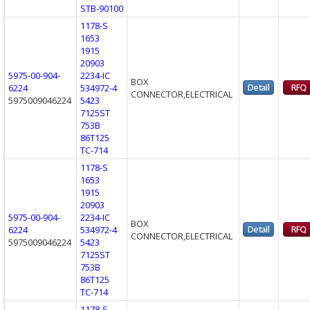
STB-90100
1178-S
1653
1915
20903
5975-00-904-
2234-IC
BOX
6224
534972-4
CONNECTOR,ELECTRICAL
5975009046224
5423
7125ST
753B
86T125
TC-714
1178-S
1653
1915
20903
5975-00-904-
2234-IC
BOX
6224
534972-4
CONNECTOR,ELECTRICAL
5975009046224
5423
7125ST
753B
86T125
TC-714
1178-S