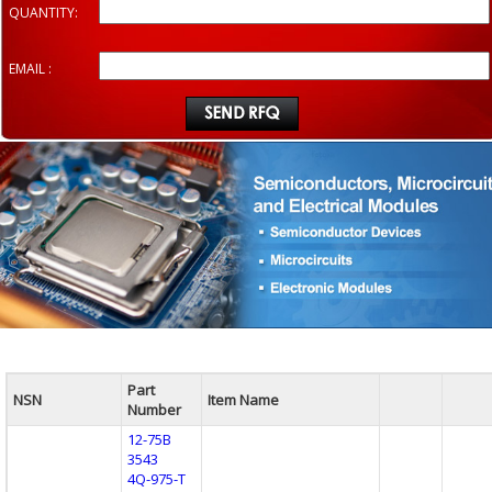
QUANTITY:
EMAIL :
Part
NSN
Item Name
Number
12-75B
3543
4Q-975-T