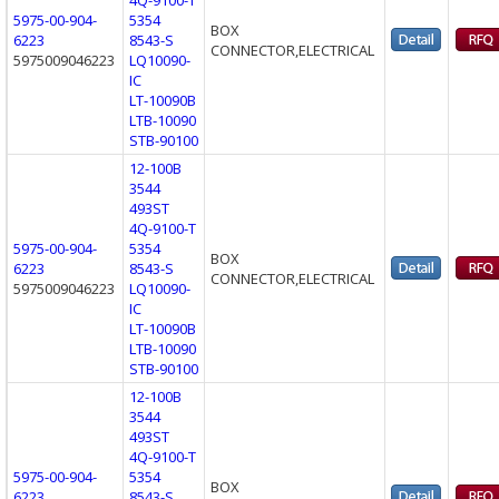
5975-00-904-
5354
BOX
6223
8543-S
CONNECTOR,ELECTRICAL
5975009046223
LQ10090-
IC
LT-10090B
LTB-10090
STB-90100
12-100B
3544
493ST
4Q-9100-T
5975-00-904-
5354
BOX
6223
8543-S
CONNECTOR,ELECTRICAL
5975009046223
LQ10090-
IC
LT-10090B
LTB-10090
STB-90100
12-100B
3544
493ST
4Q-9100-T
5975-00-904-
5354
BOX
6223
8543-S