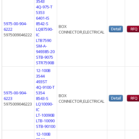
3543
4Q-975-T
5353
6401-IS
5975-00-904-
8542-S
BOX
6222
LQ87590-
CONNECTOR,ELECTRICAL
5975009046222
IC
LTB7590
SM-A-
949385-20
STB-9075
STR7590B
12-100B
3544
493ST
4Q-9100-T
5975-00-904-
5354
BOX
6223
8543-S
CONNECTOR,ELECTRICAL
5975009046223
LQ10090-
IC
LT-10090B
LTB-10090
STB-90100
12-100B