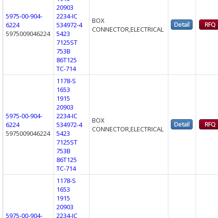
20903
5975-00-904-
2234-IC
BOX
6224
534972-4
CONNECTOR,ELECTRICAL
5975009046224
5423
7125ST
753B
86T125
TC-714
1178-S
1653
1915
20903
5975-00-904-
2234-IC
BOX
6224
534972-4
CONNECTOR,ELECTRICAL
5975009046224
5423
7125ST
753B
86T125
TC-714
1178-S
1653
1915
20903
5975-00-904-
2234-IC