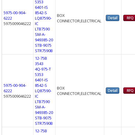
5353
6401-IS
5975-00-904-
8542-S
BOX
6222
LQ87590-
CONNECTOR,ELECTRICAL
5975009046222
IC
LTB7590
SM-A-
949385-20
STB-9075
STR7590B
12-75B
3543
4Q-975-T
5353
6401-IS
5975-00-904-
8542-S
BOX
6222
LQ87590-
CONNECTOR,ELECTRICAL
5975009046222
IC
LTB7590
SM-A-
949385-20
STB-9075
STR7590B
12-75B