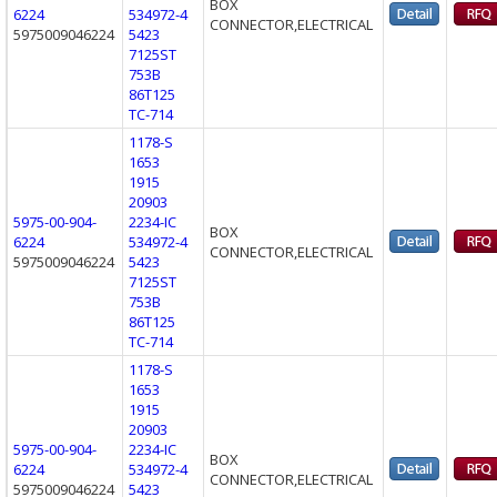
BOX
6224
534972-4
CONNECTOR,ELECTRICAL
5975009046224
5423
7125ST
753B
86T125
TC-714
1178-S
1653
1915
20903
5975-00-904-
2234-IC
BOX
6224
534972-4
CONNECTOR,ELECTRICAL
5975009046224
5423
7125ST
753B
86T125
TC-714
1178-S
1653
1915
20903
5975-00-904-
2234-IC
BOX
6224
534972-4
CONNECTOR,ELECTRICAL
5975009046224
5423