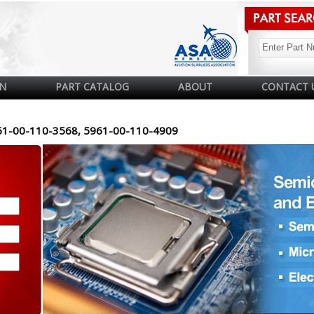
N
PART CATALOG
ABOUT
CONTACT 
61-00-110-3568, 5961-00-110-4909