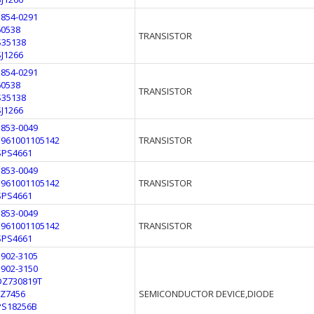
1854-0291
60538
TRANSISTOR
S35138
SJ1266
1854-0291
60538
TRANSISTOR
S35138
SJ1266
1853-0049
5961001105142
TRANSISTOR
SPS4661
1853-0049
5961001105142
TRANSISTOR
SPS4661
1853-0049
5961001105142
TRANSISTOR
SPS4661
1902-3105
1902-3150
DZ730819T
FZ7456
SEMICONDUCTOR DEVICE,DIODE
PS18256B