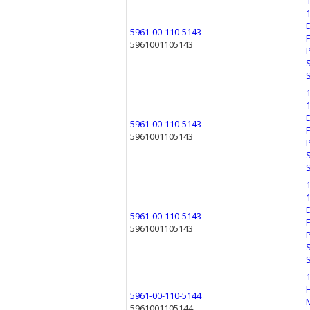
5961-00-110-5143
5961001105143
5961-00-110-5143
5961001105143
5961-00-110-5143
5961001105143
5961-00-110-5144
5961001105144