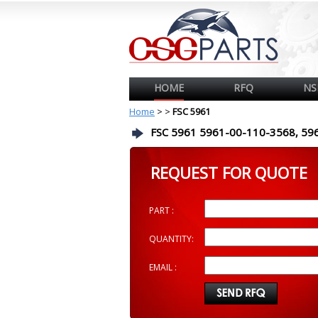
HOME
RFQ
NS
Home
>
>
FSC 5961
FSC 5961 5961-00-110-3568, 59
REQUEST FOR QUOTE
PART :
QUANTITY:
EMAIL :