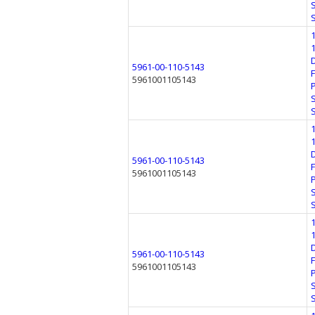
5961-00-110-5143
5961001105143
5961-00-110-5143
5961001105143
5961-00-110-5143
5961001105143