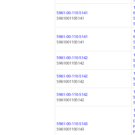
5961-00-110-5141
5961001105141
5961-00-110-5141
5961001105141
5961-00-110-5142
5961001105142
5961-00-110-5142
5961001105142
5961-00-110-5142
5961001105142
5961-00-110-5143
5961001105143