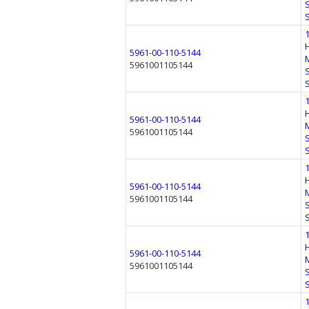
5961-00-110-5144
5961001105144
5961-00-110-5144
5961001105144
5961-00-110-5144
5961001105144
5961-00-110-5144
5961001105144