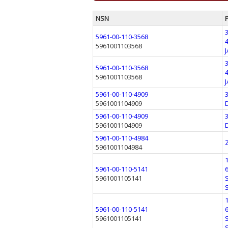
NSN
5961-00-110-3568
5961001103568
5961-00-110-3568
5961001103568
5961-00-110-4909
5961001104909
5961-00-110-4909
5961001104909
5961-00-110-4984
5961001104984
5961-00-110-5141
5961001105141
5961-00-110-5141
5961001105141