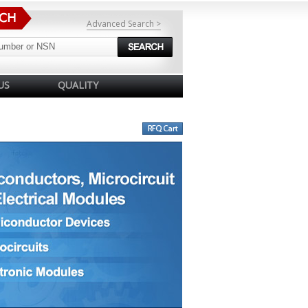
Advanced Search >
US
QUALITY