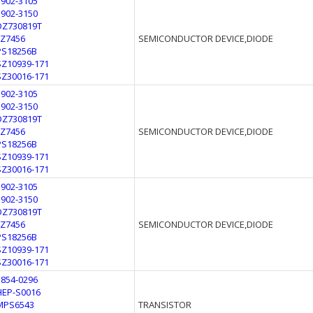
1902-3105
1902-3150
DZ730819T
FZ7456
SEMICONDUCTOR DEVICE,DIODE
PS18256B
SZ10939-171
SZ30016-171
1902-3105
1902-3150
DZ730819T
FZ7456
SEMICONDUCTOR DEVICE,DIODE
PS18256B
SZ10939-171
SZ30016-171
1902-3105
1902-3150
DZ730819T
FZ7456
SEMICONDUCTOR DEVICE,DIODE
PS18256B
SZ10939-171
SZ30016-171
1854-0296
HEP-S0016
MPS6543
TRANSISTOR