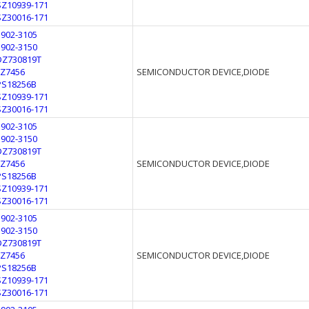
SZ10939-171
SZ30016-171
1902-3105
1902-3150
DZ730819T
FZ7456
SEMICONDUCTOR DEVICE,DIODE
PS18256B
SZ10939-171
SZ30016-171
1902-3105
1902-3150
DZ730819T
FZ7456
SEMICONDUCTOR DEVICE,DIODE
PS18256B
SZ10939-171
SZ30016-171
1902-3105
1902-3150
DZ730819T
FZ7456
SEMICONDUCTOR DEVICE,DIODE
PS18256B
SZ10939-171
SZ30016-171