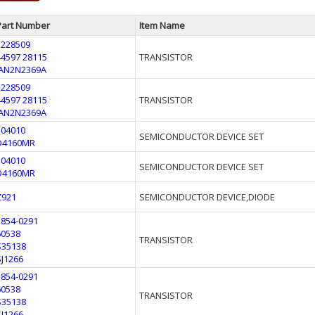
Part Number
Item Name
3228509
44597 28115
TRANSISTOR
JAN2N2369A
3228509
44597 28115
TRANSISTOR
JAN2N2369A
304010
SEMICONDUCTOR DEVICE SET
D4160MR
304010
SEMICONDUCTOR DEVICE SET
D4160MR
Z921
SEMICONDUCTOR DEVICE,DIODE
1854-0291
60538
TRANSISTOR
S35138
SJ1266
1854-0291
60538
TRANSISTOR
S35138
SJ1266