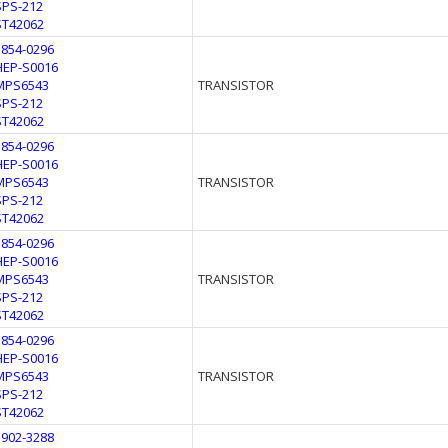
SPS-212
ST42062
1854-0296
HEP-S0016
MPS6543
TRANSISTOR
SPS-212
ST42062
1854-0296
HEP-S0016
MPS6543
TRANSISTOR
SPS-212
ST42062
1854-0296
HEP-S0016
MPS6543
TRANSISTOR
SPS-212
ST42062
1854-0296
HEP-S0016
MPS6543
TRANSISTOR
SPS-212
ST42062
1902-3288