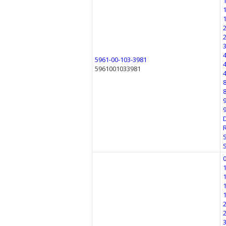
5961-00-103-3981
5961001033981