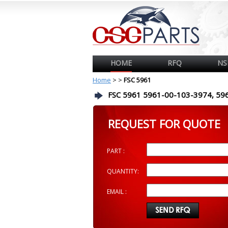
HOME
RFQ
NS
Home
>
>
FSC 5961
FSC 5961 5961-00-103-3974, 59
REQUEST FOR QUOTE
PART :
QUANTITY:
EMAIL :