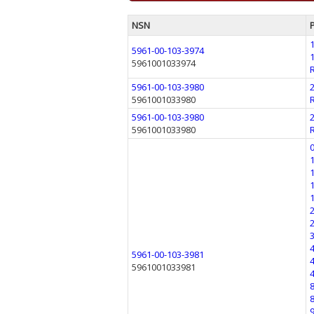
NSN
5961-00-103-3974
5961001033974
5961-00-103-3980
5961001033980
5961-00-103-3980
5961001033980
5961-00-103-3981
5961001033981