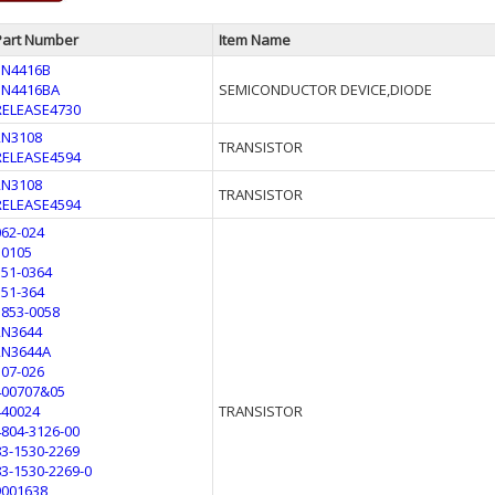
Part Number
Item Name
1N4416B
1N4416BA
SEMICONDUCTOR DEVICE,DIODE
RELEASE4730
2N3108
TRANSISTOR
RELEASE4594
2N3108
TRANSISTOR
RELEASE4594
062-024
10105
151-0364
151-364
1853-0058
2N3644
2N3644A
307-026
400707&05
440024
TRANSISTOR
4804-3126-00
83-1530-2269
83-1530-2269-0
9001638