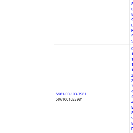
5961-00-103-3981
5961001033981