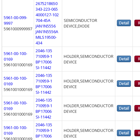
2675218650
343-223-065
4000127-102
5961-00-099-
704-45A
SEMICONDUCTOR
9997
JAN1N5556
DEVICE,DIODE
5961000999997
JAN1N5556A
MILS19500-
434
2046-135
5961-00-100-
710959-1
HOLDER,SEMICONDUCTOR
0169
BP17006
DEVICE
5961001000169
SI-11442
2046-135
5961-00-100-
710959-1
HOLDER,SEMICONDUCTOR
0169
BP17006
DEVICE
5961001000169
SI-11442
2046-135
5961-00-100-
710959-1
HOLDER,SEMICONDUCTOR
0169
BP17006
DEVICE
5961001000169
SI-11442
2046-135
5961-00-100-
710959-1
HOLDER,SEMICONDUCTOR
0169
BP17006
DEVICE
5961001000169