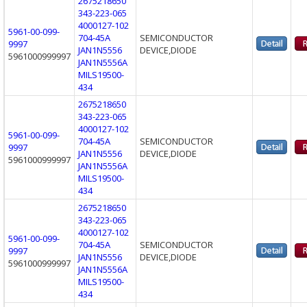
2675218650
343-223-065
4000127-102
5961-00-099-
704-45A
SEMICONDUCTOR
9997
JAN1N5556
DEVICE,DIODE
5961000999997
JAN1N5556A
MILS19500-
434
2675218650
343-223-065
4000127-102
5961-00-099-
704-45A
SEMICONDUCTOR
9997
JAN1N5556
DEVICE,DIODE
5961000999997
JAN1N5556A
MILS19500-
434
2675218650
343-223-065
4000127-102
5961-00-099-
704-45A
SEMICONDUCTOR
9997
JAN1N5556
DEVICE,DIODE
5961000999997
JAN1N5556A
MILS19500-
434