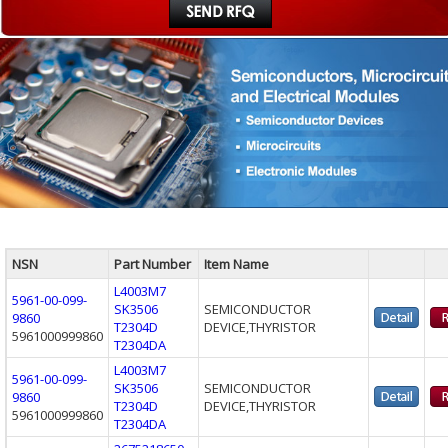
NSN
Part Number
Item Name
L4003M7
5961-00-099-
SK3506
SEMICONDUCTOR
9860
T2304D
DEVICE,THYRISTOR
5961000999860
T2304DA
L4003M7
5961-00-099-
SK3506
SEMICONDUCTOR
9860
T2304D
DEVICE,THYRISTOR
5961000999860
T2304DA