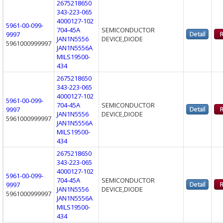
2675218650
343-223-065
4000127-102
5961-00-099-
704-45A
SEMICONDUCTOR
9997
JAN1N5556
DEVICE,DIODE
5961000999997
JAN1N5556A
MILS19500-
434
2675218650
343-223-065
4000127-102
5961-00-099-
704-45A
SEMICONDUCTOR
9997
JAN1N5556
DEVICE,DIODE
5961000999997
JAN1N5556A
MILS19500-
434
2675218650
343-223-065
4000127-102
5961-00-099-
704-45A
SEMICONDUCTOR
9997
JAN1N5556
DEVICE,DIODE
5961000999997
JAN1N5556A
MILS19500-
434