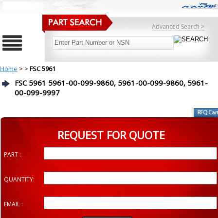
Advanced Search >
Home
>
>
FSC 5961
FSC 5961 5961-00-099-9860, 5961-00-099-9860, 5961-
00-099-9997
REQUEST FOR QUOTE
PART :
QUANTITY:
EMAIL :