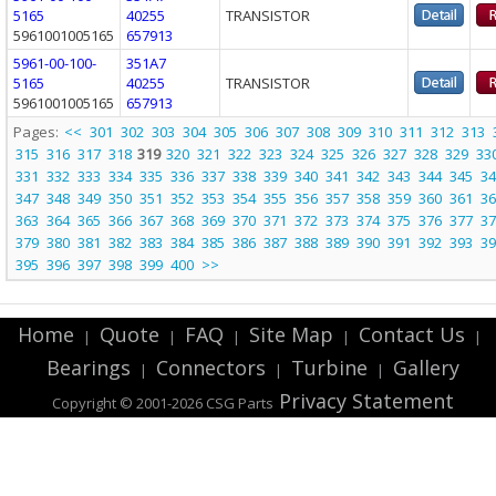
5165
40255
TRANSISTOR
5961001005165
657913
5961-00-100-
351A7
5165
40255
TRANSISTOR
5961001005165
657913
Pages:
<<
301
302
303
304
305
306
307
308
309
310
311
312
313
315
316
317
318
319
320
321
322
323
324
325
326
327
328
329
33
331
332
333
334
335
336
337
338
339
340
341
342
343
344
345
34
347
348
349
350
351
352
353
354
355
356
357
358
359
360
361
36
363
364
365
366
367
368
369
370
371
372
373
374
375
376
377
37
379
380
381
382
383
384
385
386
387
388
389
390
391
392
393
39
395
396
397
398
399
400
>>
Home
Quote
FAQ
Site Map
Contact Us
|
|
|
|
|
Bearings
Connectors
Turbine
Gallery
|
|
|
Privacy Statement
Copyright © 2001-2026 CSG
Parts