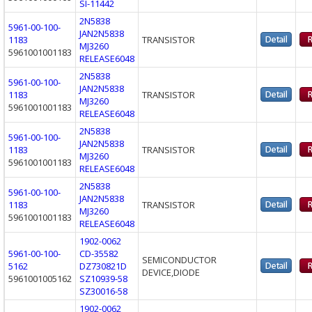
SI-11442
2N5838
5961-00-100-
JAN2N5838
1183
TRANSISTOR
MJ3260
5961001001183
RELEASE6048
2N5838
5961-00-100-
JAN2N5838
1183
TRANSISTOR
MJ3260
5961001001183
RELEASE6048
2N5838
5961-00-100-
JAN2N5838
1183
TRANSISTOR
MJ3260
5961001001183
RELEASE6048
2N5838
5961-00-100-
JAN2N5838
1183
TRANSISTOR
MJ3260
5961001001183
RELEASE6048
1902-0062
5961-00-100-
CD-35582
SEMICONDUCTOR
5162
DZ730821D
DEVICE,DIODE
5961001005162
SZ10939-58
SZ30016-58
1902-0062