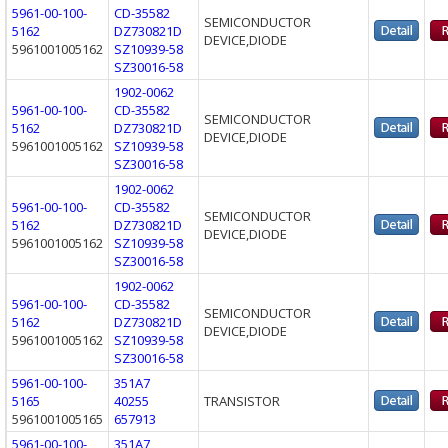
5961-00-100-
CD-35582
SEMICONDUCTOR
5162
DZ730821D
DEVICE,DIODE
5961001005162
SZ10939-58
SZ30016-58
1902-0062
5961-00-100-
CD-35582
SEMICONDUCTOR
5162
DZ730821D
DEVICE,DIODE
5961001005162
SZ10939-58
SZ30016-58
1902-0062
5961-00-100-
CD-35582
SEMICONDUCTOR
5162
DZ730821D
DEVICE,DIODE
5961001005162
SZ10939-58
SZ30016-58
1902-0062
5961-00-100-
CD-35582
SEMICONDUCTOR
5162
DZ730821D
DEVICE,DIODE
5961001005162
SZ10939-58
SZ30016-58
5961-00-100-
351A7
5165
40255
TRANSISTOR
5961001005165
657913
5961-00-100-
351A7