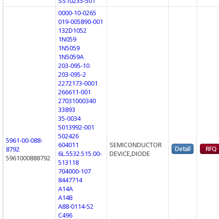
SS10235-501
0000-10-0265
019-005890-001
132D1052
1N059
1N5059
1N5059A
203-095-10
203-095-2
2272173-0001
266611-001
27031000340
33893
35-0034
5013992-001
502426
5961-00-088-
604011
SEMICONDUCTOR
8792
6L.5532.515.00-
DEVICE,DIODE
5961000888792
513118
704000-107
8447714
A14A
A14B
A88-0114-52
C496