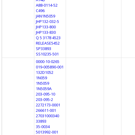
A88-0114-52
C496
JAN1N5059
JHP132-032-5
JHP133-800
JHP133-830
Q 5 3178 4523
RELEASE5452
SP33893
SS10235-501
0000-10-0265
019-005890-001
132D1052
1N059
1N5059
1N5059A
203-095-10
203-095-2
2272173-0001
266611-001
27031000340
33893
35-0034
5013992-001