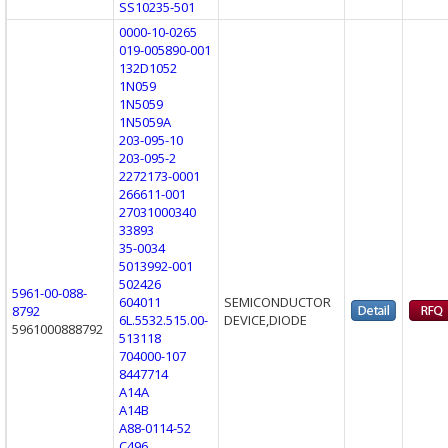
SS10235-501
0000-10-0265
019-005890-001
132D1052
1N059
1N5059
1N5059A
203-095-10
203-095-2
2272173-0001
266611-001
27031000340
33893
35-0034
5013992-001
502426
5961-00-088-
604011
SEMICONDUCTOR
8792
6L.5532.515.00-
DEVICE,DIODE
5961000888792
513118
704000-107
8447714
A14A
A14B
A88-0114-52
C496