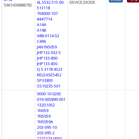
6L.5532.515.00-
DEVICE,DIODE
5961000888792
513118
704000-107
8447714
A14A
A14B
A88-0114-52
C496
JAN1N5059
JHP132-032-5
JHP133-800
JHP133-830
Q 5 3178 4523
RELEASE5452
SP33893
SS10235-501
0000-10-0265
019-005890-001
132D1052
1N059
1N5059
1N5059A
203-095-10
203-095-2
2272173-0001