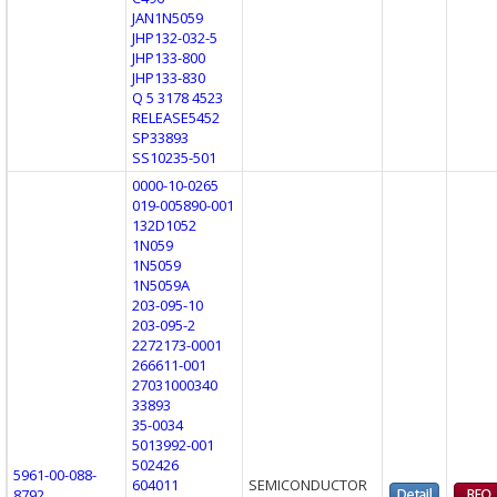
JAN1N5059
JHP132-032-5
JHP133-800
JHP133-830
Q 5 3178 4523
RELEASE5452
SP33893
SS10235-501
0000-10-0265
019-005890-001
132D1052
1N059
1N5059
1N5059A
203-095-10
203-095-2
2272173-0001
266611-001
27031000340
33893
35-0034
5013992-001
502426
5961-00-088-
604011
SEMICONDUCTOR
8792