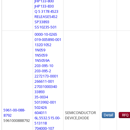
JHP133-800
JHP133-830
Q 5 3178 4523
RELEASE5452
SP33893
SS10235-501
0000-10-0265
019-005890-001
132D1052
1N059
1N5059
1N5059A
203-095-10
203-095-2
2272173-0001
266611-001
27031000340
33893
35-0034
5013992-001
502426
5961-00-088-
604011
SEMICONDUCTOR
8792
6L.5532.515.00-
DEVICE,DIODE
5961000888792
513118
704000-107