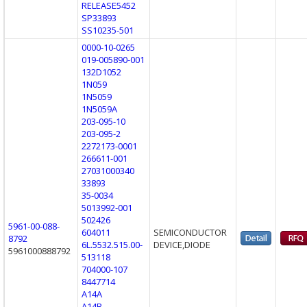
RELEASE5452
SP33893
SS10235-501
0000-10-0265
019-005890-001
132D1052
1N059
1N5059
1N5059A
203-095-10
203-095-2
2272173-0001
266611-001
27031000340
33893
35-0034
5013992-001
502426
5961-00-088-
604011
SEMICONDUCTOR
8792
6L.5532.515.00-
DEVICE,DIODE
5961000888792
513118
704000-107
8447714
A14A
A14B