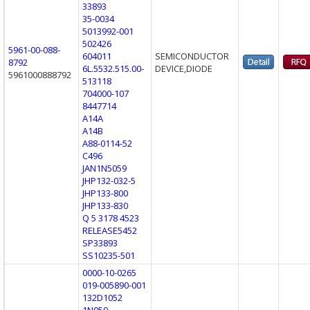
33893
35-0034
5013992-001
502426
5961-00-088-
604011
SEMICONDUCTOR
8792
6L.5532.515.00-
DEVICE,DIODE
5961000888792
513118
704000-107
8447714
A14A
A14B
A88-0114-52
C496
JAN1N5059
JHP132-032-5
JHP133-800
JHP133-830
Q 5 3178 4523
RELEASE5452
SP33893
SS10235-501
0000-10-0265
019-005890-001
132D1052
1N059