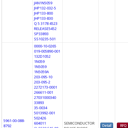
JAN1N5059
JHP132-032-5
JHP133-800
JHP133-830
Q 5 3178 4523
RELEASE5452
SP33893
SS10235-501
0000-10-0265
019-005890-001
132D1052
1N059
1N5059
1N5059A
203-095-10
203-095-2
2272173-0001
266611-001
27031000340
33893
35-0034
5013992-001
502426
5961-00-088-
604011
SEMICONDUCTOR
8792