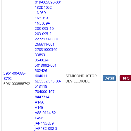
019-005890-001
132D1052
1N059
1N5059
1N5059A
203-095-10
203-095-2
2272173-0001
266611-001
27031000340
33893
35-0034
5013992-001
502426
5961-00-088-
604011
SEMICONDUCTOR
8792
6L.5532.515.00-
DEVICE,DIODE
5961000888792
513118
704000-107
8447714
A14A
A14B
A88-0114-52
C496
JAN1N5059
JHP132-032-5