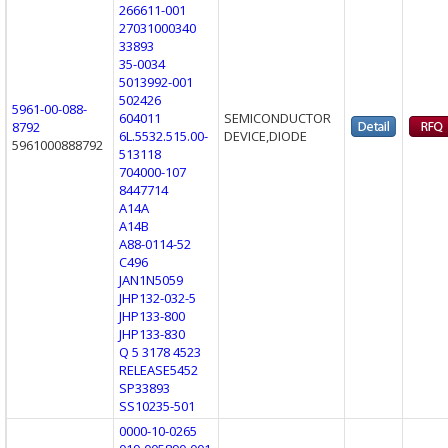
266611-001
27031000340
33893
35-0034
5013992-001
502426
5961-00-088-
604011
SEMICONDUCTOR
8792
6L.5532.515.00-
DEVICE,DIODE
5961000888792
513118
704000-107
8447714
A14A
A14B
A88-0114-52
C496
JAN1N5059
JHP132-032-5
JHP133-800
JHP133-830
Q 5 3178 4523
RELEASE5452
SP33893
SS10235-501
0000-10-0265