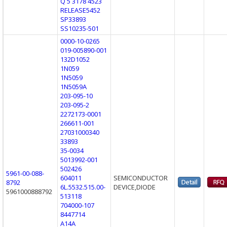
Q 5 3178 4523
RELEASE5452
SP33893
SS10235-501
0000-10-0265
019-005890-001
132D1052
1N059
1N5059
1N5059A
203-095-10
203-095-2
2272173-0001
266611-001
27031000340
33893
35-0034
5013992-001
502426
5961-00-088-
604011
SEMICONDUCTOR
8792
6L.5532.515.00-
DEVICE,DIODE
5961000888792
513118
704000-107
8447714
A14A