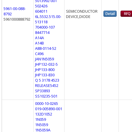
5013992-001
502426
5961-00-088-
604011
SEMICONDUCTOR
8792
6L.5532.515.00-
DEVICE,DIODE
5961000888792
513118
704000-107
8447714
A14A
A14B
A88-0114-52
C496
JAN1N5059
JHP132-032-5
JHP133-800
JHP133-830
Q 5 3178 4523
RELEASE5452
SP33893
SS10235-501
0000-10-0265
019-005890-001
132D1052
1N059
1N5059
1N5059A