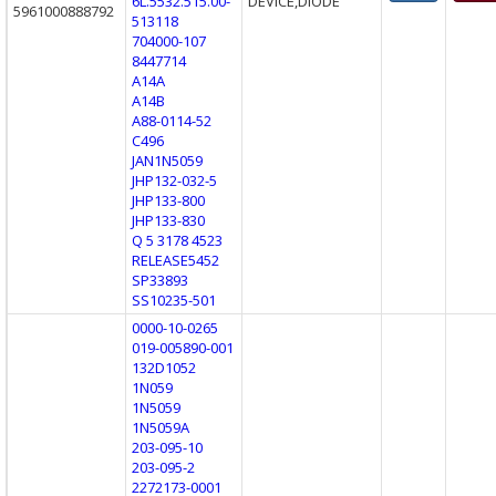
6L.5532.515.00-
DEVICE,DIODE
5961000888792
513118
704000-107
8447714
A14A
A14B
A88-0114-52
C496
JAN1N5059
JHP132-032-5
JHP133-800
JHP133-830
Q 5 3178 4523
RELEASE5452
SP33893
SS10235-501
0000-10-0265
019-005890-001
132D1052
1N059
1N5059
1N5059A
203-095-10
203-095-2
2272173-0001