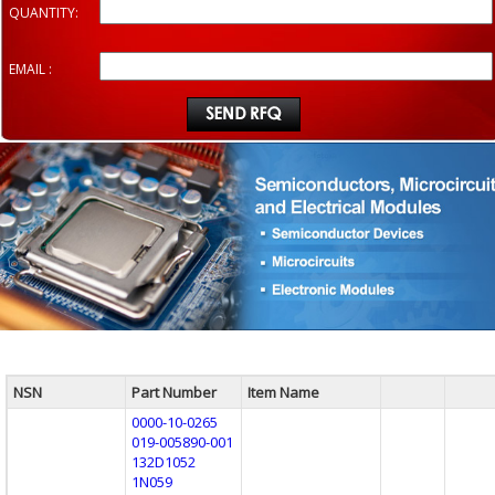
QUANTITY:
EMAIL :
NSN
Part Number
Item Name
0000-10-0265
019-005890-001
132D1052
1N059