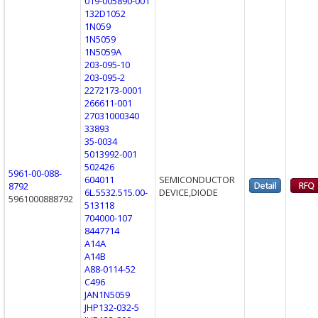
019-005890-001
132D1052
1N059
1N5059
1N5059A
203-095-10
203-095-2
2272173-0001
266611-001
27031000340
33893
35-0034
5013992-001
502426
5961-00-088-
604011
SEMICONDUCTOR
8792
6L.5532.515.00-
DEVICE,DIODE
5961000888792
513118
704000-107
8447714
A14A
A14B
A88-0114-52
C496
JAN1N5059
JHP132-032-5