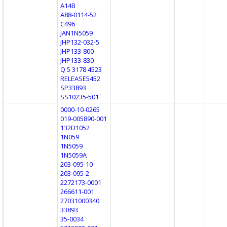
A14B
A88-0114-52
C496
JAN1N5059
JHP132-032-5
JHP133-800
JHP133-830
Q 5 3178 4523
RELEASE5452
SP33893
SS10235-501
0000-10-0265
019-005890-001
132D1052
1N059
1N5059
1N5059A
203-095-10
203-095-2
2272173-0001
266611-001
27031000340
33893
35-0034