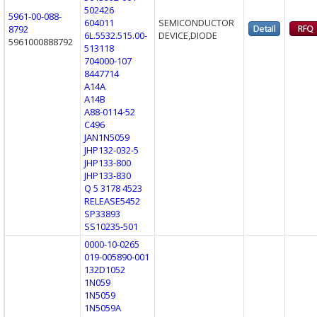
502426
5961-00-088-
604011
SEMICONDUCTOR
8792
6L.5532.515.00-
DEVICE,DIODE
5961000888792
513118
704000-107
8447714
A14A
A14B
A88-0114-52
C496
JAN1N5059
JHP132-032-5
JHP133-800
JHP133-830
Q 5 3178 4523
RELEASE5452
SP33893
SS10235-501
0000-10-0265
019-005890-001
132D1052
1N059
1N5059
1N5059A