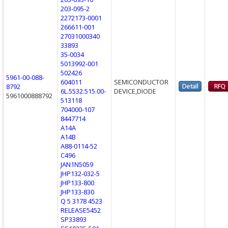
203-095-2
2272173-0001
266611-001
27031000340
33893
35-0034
5013992-001
502426
5961-00-088-
604011
SEMICONDUCTOR
8792
6L.5532.515.00-
DEVICE,DIODE
5961000888792
513118
704000-107
8447714
A14A
A14B
A88-0114-52
C496
JAN1N5059
JHP132-032-5
JHP133-800
JHP133-830
Q 5 3178 4523
RELEASE5452
SP33893