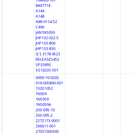
8447714
A14A
A14B
A88-0114-52
C496
JAN1N5059
JHP132-032-5
JHP133-800
JHP133-830
Q 5 3178 4523
RELEASE5452
SP33893
SS10235-501
0000-10-0265
019-005890-001
132D1052
1N059
1N5059
1N5059A
203-095-10
203-095-2
2272173-0001
266611-001
27031000340