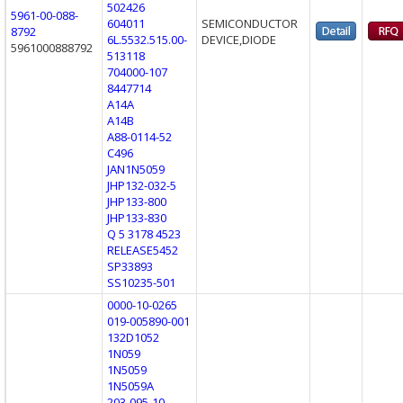
502426
5961-00-088-
604011
SEMICONDUCTOR
8792
6L.5532.515.00-
DEVICE,DIODE
5961000888792
513118
704000-107
8447714
A14A
A14B
A88-0114-52
C496
JAN1N5059
JHP132-032-5
JHP133-800
JHP133-830
Q 5 3178 4523
RELEASE5452
SP33893
SS10235-501
0000-10-0265
019-005890-001
132D1052
1N059
1N5059
1N5059A
203-095-10