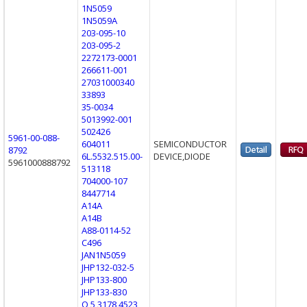
1N5059
1N5059A
203-095-10
203-095-2
2272173-0001
266611-001
27031000340
33893
35-0034
5013992-001
502426
5961-00-088-
604011
SEMICONDUCTOR
8792
6L.5532.515.00-
DEVICE,DIODE
5961000888792
513118
704000-107
8447714
A14A
A14B
A88-0114-52
C496
JAN1N5059
JHP132-032-5
JHP133-800
JHP133-830
Q 5 3178 4523