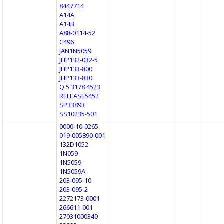
8447714
A14A
A14B
A88-0114-52
C496
JAN1N5059
JHP132-032-5
JHP133-800
JHP133-830
Q 5 3178 4523
RELEASE5452
SP33893
SS10235-501
0000-10-0265
019-005890-001
132D1052
1N059
1N5059
1N5059A
203-095-10
203-095-2
2272173-0001
266611-001
27031000340