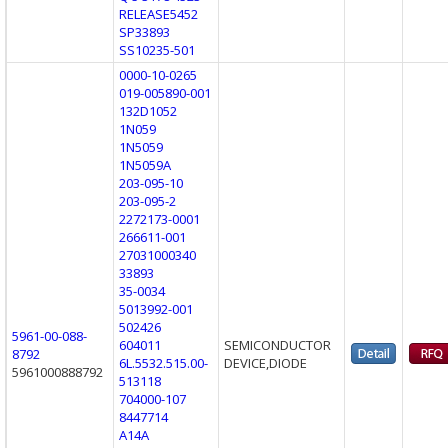
RELEASE5452
SP33893
SS10235-501
0000-10-0265
019-005890-001
132D1052
1N059
1N5059
1N5059A
203-095-10
203-095-2
2272173-0001
266611-001
27031000340
33893
35-0034
5013992-001
502426
5961-00-088-
604011
SEMICONDUCTOR
8792
6L.5532.515.00-
DEVICE,DIODE
5961000888792
513118
704000-107
8447714
A14A