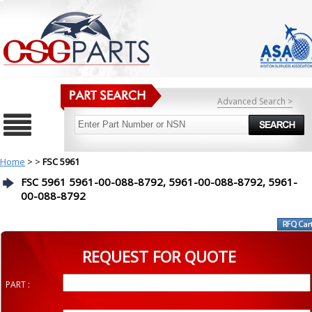
Advanced Search >
Home
>
>
FSC 5961
FSC 5961 5961-00-088-8792, 5961-00-088-8792, 5961-
00-088-8792
REQUEST FOR QUOTE
PART :