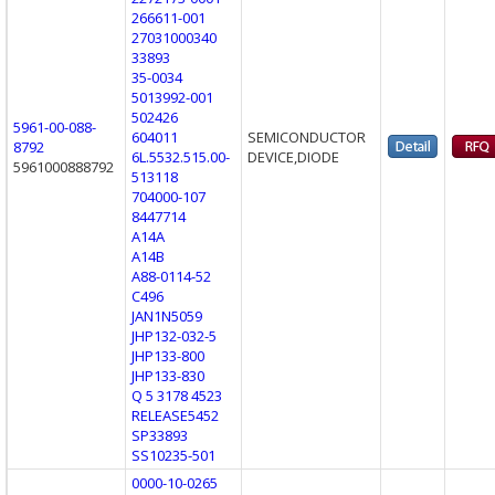
266611-001
27031000340
33893
35-0034
5013992-001
502426
5961-00-088-
604011
SEMICONDUCTOR
8792
6L.5532.515.00-
DEVICE,DIODE
5961000888792
513118
704000-107
8447714
A14A
A14B
A88-0114-52
C496
JAN1N5059
JHP132-032-5
JHP133-800
JHP133-830
Q 5 3178 4523
RELEASE5452
SP33893
SS10235-501
0000-10-0265