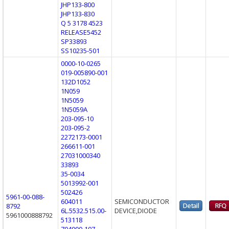
JHP133-800
JHP133-830
Q 5 3178 4523
RELEASE5452
SP33893
SS10235-501
0000-10-0265
019-005890-001
132D1052
1N059
1N5059
1N5059A
203-095-10
203-095-2
2272173-0001
266611-001
27031000340
33893
35-0034
5013992-001
502426
5961-00-088-
604011
SEMICONDUCTOR
8792
6L.5532.515.00-
DEVICE,DIODE
5961000888792
513118
704000-107