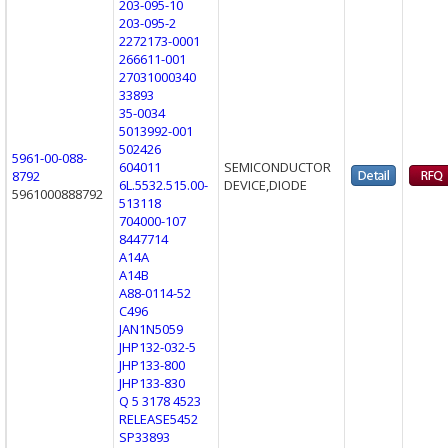
203-095-10
203-095-2
2272173-0001
266611-001
27031000340
33893
35-0034
5013992-001
502426
5961-00-088-
604011
SEMICONDUCTOR
8792
6L.5532.515.00-
DEVICE,DIODE
5961000888792
513118
704000-107
8447714
A14A
A14B
A88-0114-52
C496
JAN1N5059
JHP132-032-5
JHP133-800
JHP133-830
Q 5 3178 4523
RELEASE5452
SP33893