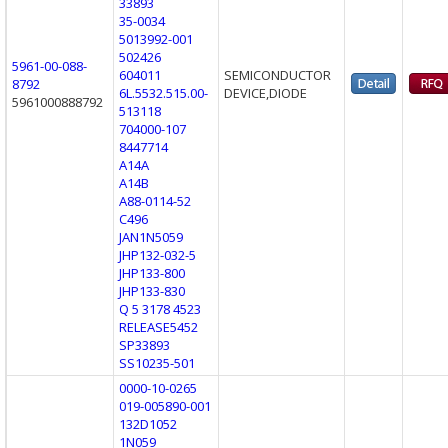
33893
35-0034
5013992-001
502426
5961-00-088-
604011
SEMICONDUCTOR
8792
6L.5532.515.00-
DEVICE,DIODE
5961000888792
513118
704000-107
8447714
A14A
A14B
A88-0114-52
C496
JAN1N5059
JHP132-032-5
JHP133-800
JHP133-830
Q 5 3178 4523
RELEASE5452
SP33893
SS10235-501
0000-10-0265
019-005890-001
132D1052
1N059