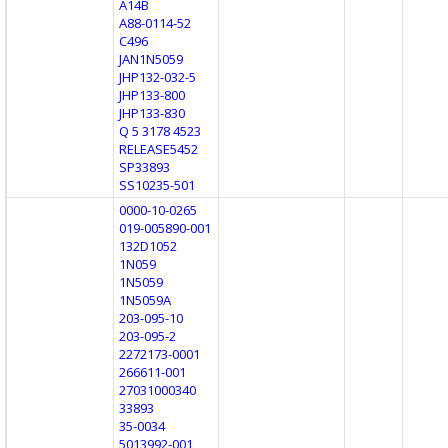
A14B
A88-0114-52
C496
JAN1N5059
JHP132-032-5
JHP133-800
JHP133-830
Q 5 3178 4523
RELEASE5452
SP33893
SS10235-501
0000-10-0265
019-005890-001
132D1052
1N059
1N5059
1N5059A
203-095-10
203-095-2
2272173-0001
266611-001
27031000340
33893
35-0034
5013992-001