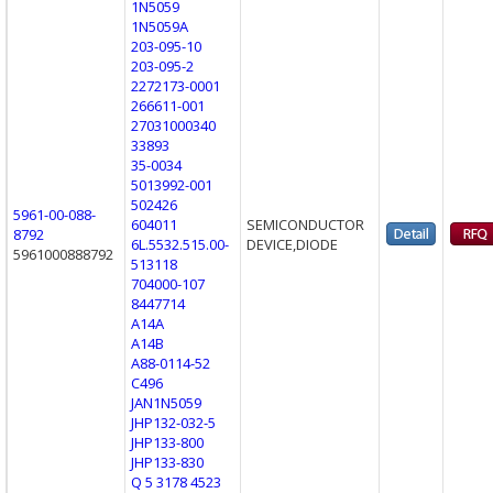
1N5059
1N5059A
203-095-10
203-095-2
2272173-0001
266611-001
27031000340
33893
35-0034
5013992-001
502426
5961-00-088-
604011
SEMICONDUCTOR
8792
6L.5532.515.00-
DEVICE,DIODE
5961000888792
513118
704000-107
8447714
A14A
A14B
A88-0114-52
C496
JAN1N5059
JHP132-032-5
JHP133-800
JHP133-830
Q 5 3178 4523