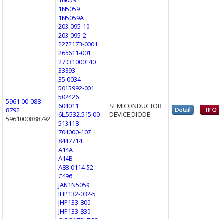
1N5059
1N5059A
203-095-10
203-095-2
2272173-0001
266611-001
27031000340
33893
35-0034
5013992-001
502426
5961-00-088-
604011
SEMICONDUCTOR
8792
6L.5532.515.00-
DEVICE,DIODE
5961000888792
513118
704000-107
8447714
A14A
A14B
A88-0114-52
C496
JAN1N5059
JHP132-032-5
JHP133-800
JHP133-830