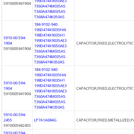
199D474X9050AE3
5910005941904
7360A474M035AS
T360A474M035AS
T368A474K050AS
184-9102-940
196D474X0035HAI
198D474X9035H1
5910-00-594-
199D474X9035AE3
1904
CAPACITOR,FIXED,ELECTROLYTIC
199D474X9050AE3
5910005941904
7360A474M035AS
T360A474M035AS
T368A474K050AS
184-9102-940
196D474X0035HAI
198D474X9035H1
5910-00-594-
199D474X9035AE3
1904
CAPACITOR,FIXED,ELECTROLYTIC
199D474X9050AE3
5910005941904
7360A474M035AS
T360A474M035AS
T368A474K050AS
5910-00-594-
2455
LP7A1A684G
CAPACITOR,FIXED,METALLIZED,P
5910005942455
5910-00-594-