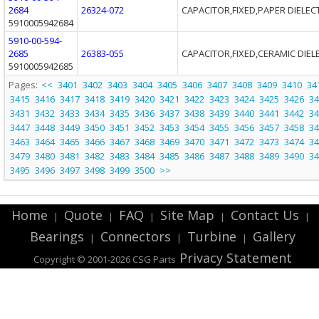
2684
26324-072
CAPACITOR,FIXED,PAPER DIELEC
5910005942684
5910-00-594-
2685
26383-055
CAPACITOR,FIXED,CERAMIC DIEL
5910005942685
Pages:
<<
3401
3402
3403
3404
3405
3406
3407
3408
3409
3410
34
3415
3416
3417
3418
3419
3420
3421
3422
3423
3424
3425
3426
34
3431
3432
3433
3434
3435
3436
3437
3438
3439
3440
3441
3442
34
3447
3448
3449
3450
3451
3452
3453
3454
3455
3456
3457
3458
34
3463
3464
3465
3466
3467
3468
3469
3470
3471
3472
3473
3474
34
3479
3480
3481
3482
3483
3484
3485
3486
3487
3488
3489
3490
34
3495
3496
3497
3498
3499
3500
>>
Home
Quote
FAQ
Site Map
Contact Us
|
|
|
|
|
Bearings
Connectors
Turbine
Gallery
|
|
|
Privacy Statement
Copyright © 2001-2026 CSG
Parts