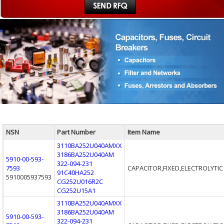
NSN
Part Number
Item Name
3110BA252U040AMXX
3186BA252U040AM
5910-00-593-
322-094-231
7593
CAPACITOR,FIXED,ELECTROLYTIC
91C40HA252
5910005937593
CG252U016R2C
CG252U15A1
3110BA252U040AMXX
3186BA252U040AM
5910-00-593-
322-094-231