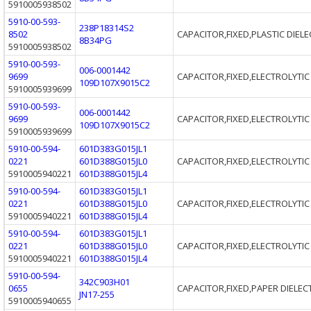
5910005938502
5910-00-593-
238P18314S2
8502
CAPACITOR,FIXED,PLASTIC DIELE
8B34PG
5910005938502
5910-00-593-
006-0001442
9699
CAPACITOR,FIXED,ELECTROLYTIC
109D107X9015C2
5910005939699
5910-00-593-
006-0001442
9699
CAPACITOR,FIXED,ELECTROLYTIC
109D107X9015C2
5910005939699
5910-00-594-
601D383G015JL1
0221
601D388G015JL0
CAPACITOR,FIXED,ELECTROLYTIC
5910005940221
601D388G015JL4
5910-00-594-
601D383G015JL1
0221
601D388G015JL0
CAPACITOR,FIXED,ELECTROLYTIC
5910005940221
601D388G015JL4
5910-00-594-
601D383G015JL1
0221
601D388G015JL0
CAPACITOR,FIXED,ELECTROLYTIC
5910005940221
601D388G015JL4
5910-00-594-
342C903H01
0655
CAPACITOR,FIXED,PAPER DIELEC
JN17-255
5910005940655