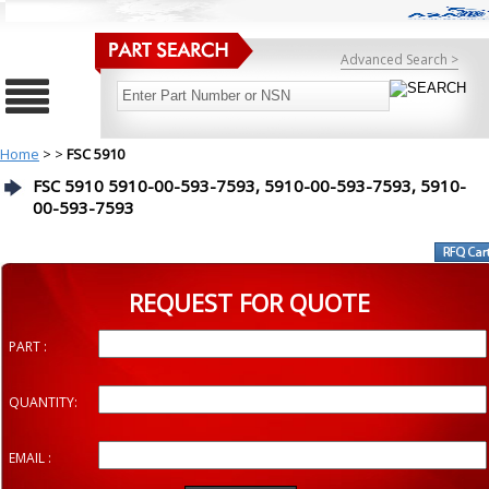
Advanced Search >
Home
>
>
FSC 5910
FSC 5910 5910-00-593-7593, 5910-00-593-7593, 5910-
00-593-7593
REQUEST FOR QUOTE
PART :
QUANTITY:
EMAIL :