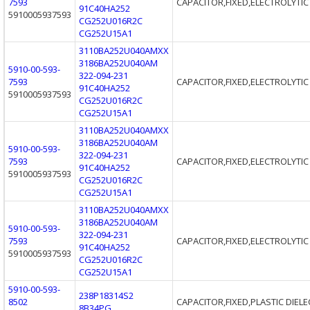
7593
CAPACITOR,FIXED,ELECTROLYTIC
91C40HA252
5910005937593
CG252U016R2C
CG252U15A1
3110BA252U040AMXX
3186BA252U040AM
5910-00-593-
322-094-231
7593
CAPACITOR,FIXED,ELECTROLYTIC
91C40HA252
5910005937593
CG252U016R2C
CG252U15A1
3110BA252U040AMXX
3186BA252U040AM
5910-00-593-
322-094-231
7593
CAPACITOR,FIXED,ELECTROLYTIC
91C40HA252
5910005937593
CG252U016R2C
CG252U15A1
3110BA252U040AMXX
3186BA252U040AM
5910-00-593-
322-094-231
7593
CAPACITOR,FIXED,ELECTROLYTIC
91C40HA252
5910005937593
CG252U016R2C
CG252U15A1
5910-00-593-
238P18314S2
8502
CAPACITOR,FIXED,PLASTIC DIELE
8B34PG