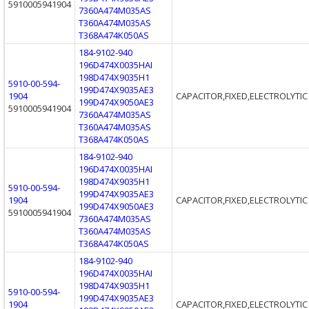
5910005941904
7360A474M035AS
T360A474M035AS
T368A474K050AS
184-9102-940
196D474X0035HAI
198D474X9035H1
5910-00-594-
199D474X9035AE3
1904
CAPACITOR,FIXED,ELECTROLYTIC
199D474X9050AE3
5910005941904
7360A474M035AS
T360A474M035AS
T368A474K050AS
184-9102-940
196D474X0035HAI
198D474X9035H1
5910-00-594-
199D474X9035AE3
1904
CAPACITOR,FIXED,ELECTROLYTIC
199D474X9050AE3
5910005941904
7360A474M035AS
T360A474M035AS
T368A474K050AS
184-9102-940
196D474X0035HAI
198D474X9035H1
5910-00-594-
199D474X9035AE3
1904
CAPACITOR,FIXED,ELECTROLYTIC