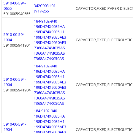
5910-00-594-
342C903H01
0655
CAPACITOR,FIXED,PAPER DIELEC
JN17-255
5910005940655
184-9102-940
196D474X0035HAI
198D474X9035H1
5910-00-594-
199D474X9035AE3
1904
CAPACITOR,FIXED,ELECTROLYTIC
199D474X9050AE3
5910005941904
7360A474M035AS
T360A474M035AS
T368A474K050AS
184-9102-940
196D474X0035HAI
198D474X9035H1
5910-00-594-
199D474X9035AE3
1904
CAPACITOR,FIXED,ELECTROLYTIC
199D474X9050AE3
5910005941904
7360A474M035AS
T360A474M035AS
T368A474K050AS
184-9102-940
196D474X0035HAI
198D474X9035H1
5910-00-594-
199D474X9035AE3
1904
CAPACITOR,FIXED,ELECTROLYTIC
199D474X9050AE3