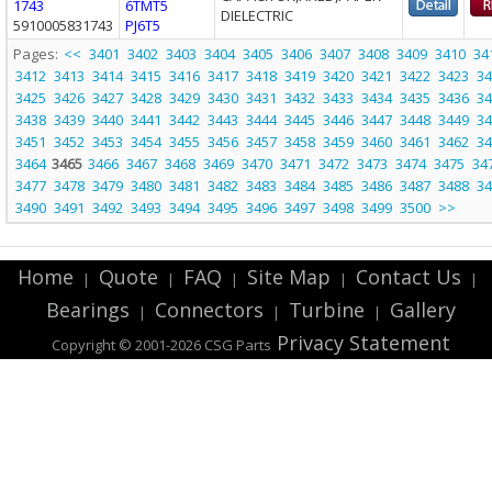
1743
6TMT5
DIELECTRIC
5910005831743
PJ6T5
Pages:
<<
3401
3402
3403
3404
3405
3406
3407
3408
3409
3410
34
3412
3413
3414
3415
3416
3417
3418
3419
3420
3421
3422
3423
34
3425
3426
3427
3428
3429
3430
3431
3432
3433
3434
3435
3436
34
3438
3439
3440
3441
3442
3443
3444
3445
3446
3447
3448
3449
34
3451
3452
3453
3454
3455
3456
3457
3458
3459
3460
3461
3462
34
3464
3465
3466
3467
3468
3469
3470
3471
3472
3473
3474
3475
34
3477
3478
3479
3480
3481
3482
3483
3484
3485
3486
3487
3488
34
3490
3491
3492
3493
3494
3495
3496
3497
3498
3499
3500
>>
Home
Quote
FAQ
Site Map
Contact Us
|
|
|
|
|
Bearings
Connectors
Turbine
Gallery
|
|
|
Privacy Statement
Copyright © 2001-2026 CSG
Parts