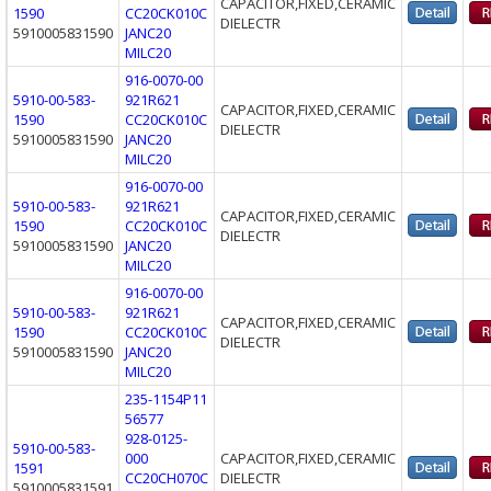
CAPACITOR,FIXED,CERAMIC
1590
CC20CK010C
DIELECTR
5910005831590
JANC20
MILC20
916-0070-00
5910-00-583-
921R621
CAPACITOR,FIXED,CERAMIC
1590
CC20CK010C
DIELECTR
5910005831590
JANC20
MILC20
916-0070-00
5910-00-583-
921R621
CAPACITOR,FIXED,CERAMIC
1590
CC20CK010C
DIELECTR
5910005831590
JANC20
MILC20
916-0070-00
5910-00-583-
921R621
CAPACITOR,FIXED,CERAMIC
1590
CC20CK010C
DIELECTR
5910005831590
JANC20
MILC20
235-1154P11
56577
928-0125-
5910-00-583-
000
CAPACITOR,FIXED,CERAMIC
1591
CC20CH070C
DIELECTR
5910005831591