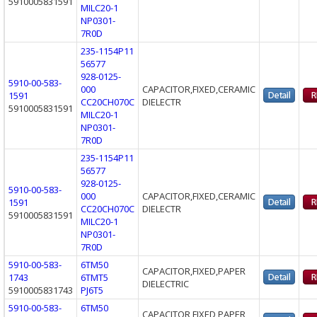
5910005831591
MILC20-1
NP0301-
7R0D
235-1154P11
56577
928-0125-
5910-00-583-
000
CAPACITOR,FIXED,CERAMIC
1591
CC20CH070C
DIELECTR
5910005831591
MILC20-1
NP0301-
7R0D
235-1154P11
56577
928-0125-
5910-00-583-
000
CAPACITOR,FIXED,CERAMIC
1591
CC20CH070C
DIELECTR
5910005831591
MILC20-1
NP0301-
7R0D
5910-00-583-
6TM50
CAPACITOR,FIXED,PAPER
1743
6TMT5
DIELECTRIC
5910005831743
PJ6T5
5910-00-583-
6TM50
CAPACITOR,FIXED,PAPER