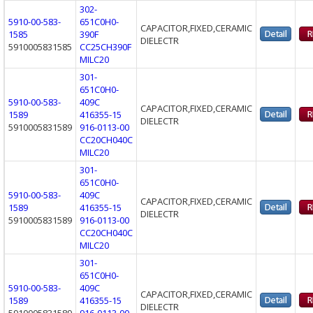
302-
5910-00-583-
651C0H0-
CAPACITOR,FIXED,CERAMIC
1585
390F
DIELECTR
5910005831585
CC25CH390F
MILC20
301-
651C0H0-
5910-00-583-
409C
CAPACITOR,FIXED,CERAMIC
1589
416355-15
DIELECTR
5910005831589
916-0113-00
CC20CH040C
MILC20
301-
651C0H0-
5910-00-583-
409C
CAPACITOR,FIXED,CERAMIC
1589
416355-15
DIELECTR
5910005831589
916-0113-00
CC20CH040C
MILC20
301-
651C0H0-
5910-00-583-
409C
CAPACITOR,FIXED,CERAMIC
1589
416355-15
DIELECTR
5910005831589
916-0113-00