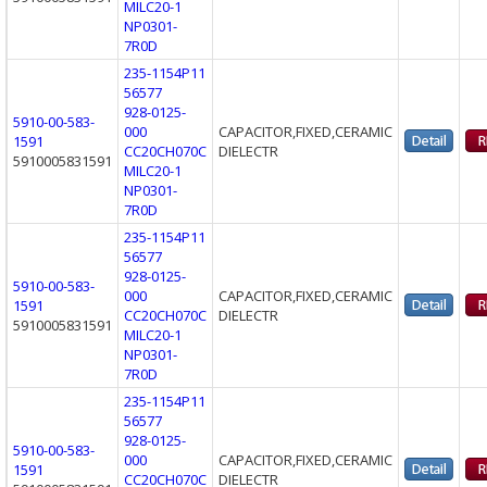
MILC20-1
NP0301-
7R0D
235-1154P11
56577
928-0125-
5910-00-583-
000
CAPACITOR,FIXED,CERAMIC
1591
CC20CH070C
DIELECTR
5910005831591
MILC20-1
NP0301-
7R0D
235-1154P11
56577
928-0125-
5910-00-583-
000
CAPACITOR,FIXED,CERAMIC
1591
CC20CH070C
DIELECTR
5910005831591
MILC20-1
NP0301-
7R0D
235-1154P11
56577
928-0125-
5910-00-583-
000
CAPACITOR,FIXED,CERAMIC
1591
CC20CH070C
DIELECTR