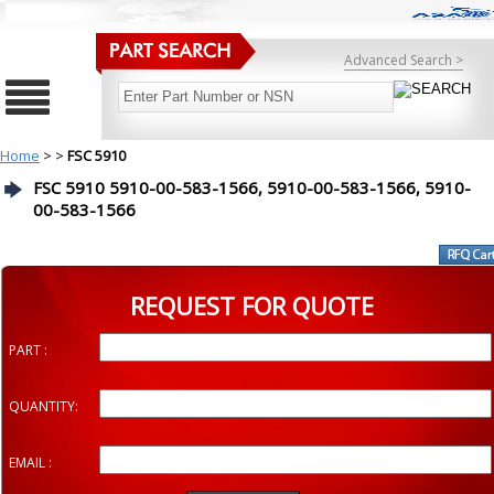
Advanced Search >
Home
>
>
FSC 5910
FSC 5910 5910-00-583-1566, 5910-00-583-1566, 5910-
00-583-1566
REQUEST FOR QUOTE
PART :
QUANTITY:
EMAIL :