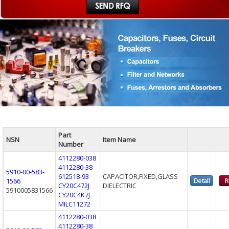
Part
NSN
Item Name
Number
4112280-038
4112280-38
5910-00-583-
612518-93
CAPACITOR,FIXED,GLASS
1566
CY20C472J
DIELECTRIC
5910005831566
CY20C4K7J
MILC11272
4112280-038
4112280-38