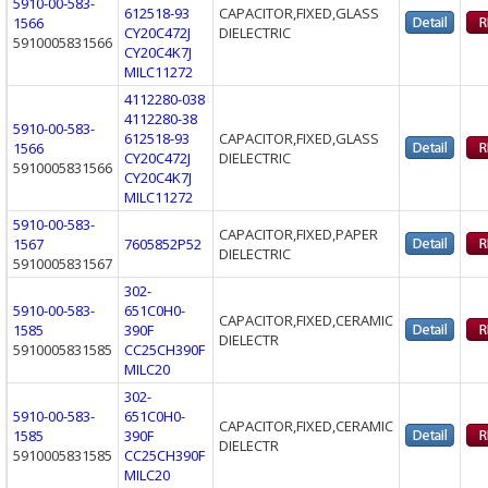
5910-00-583-
612518-93
CAPACITOR,FIXED,GLASS
1566
CY20C472J
DIELECTRIC
5910005831566
CY20C4K7J
MILC11272
4112280-038
4112280-38
5910-00-583-
612518-93
CAPACITOR,FIXED,GLASS
1566
CY20C472J
DIELECTRIC
5910005831566
CY20C4K7J
MILC11272
5910-00-583-
CAPACITOR,FIXED,PAPER
1567
7605852P52
DIELECTRIC
5910005831567
302-
5910-00-583-
651C0H0-
CAPACITOR,FIXED,CERAMIC
1585
390F
DIELECTR
5910005831585
CC25CH390F
MILC20
302-
5910-00-583-
651C0H0-
CAPACITOR,FIXED,CERAMIC
1585
390F
DIELECTR
5910005831585
CC25CH390F
MILC20