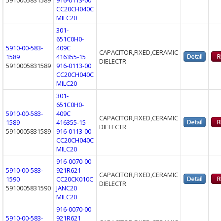
CC20CH040C
MILC20
301-
651C0H0-
5910-00-583-
409C
CAPACITOR,FIXED,CERAMIC
1589
416355-15
DIELECTR
5910005831589
916-0113-00
CC20CH040C
MILC20
301-
651C0H0-
5910-00-583-
409C
CAPACITOR,FIXED,CERAMIC
1589
416355-15
DIELECTR
5910005831589
916-0113-00
CC20CH040C
MILC20
916-0070-00
5910-00-583-
921R621
CAPACITOR,FIXED,CERAMIC
1590
CC20CK010C
DIELECTR
5910005831590
JANC20
MILC20
916-0070-00
5910-00-583-
921R621