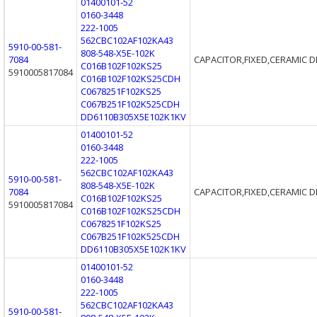
01400101-52
0160-3448
222-1005
562CBC102AF102KA43
5910-00-581-
808-548-X5E-102K
7084
CAPACITOR,FIXED,CERAMIC D
C016B102F102KS25
5910005817084
C016B102F102KS25CDH
C0678251F102KS25
C067B251F102K525CDH
DD6110B305X5E102K1KV
01400101-52
0160-3448
222-1005
562CBC102AF102KA43
5910-00-581-
808-548-X5E-102K
7084
CAPACITOR,FIXED,CERAMIC D
C016B102F102KS25
5910005817084
C016B102F102KS25CDH
C0678251F102KS25
C067B251F102K525CDH
DD6110B305X5E102K1KV
01400101-52
0160-3448
222-1005
562CBC102AF102KA43
5910-00-581-