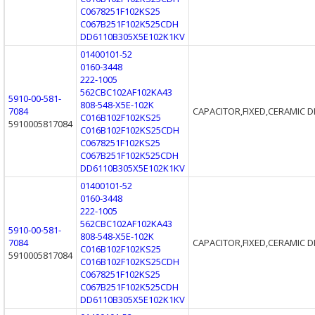
C0678251F102KS25
C067B251F102K525CDH
DD6110B305X5E102K1KV
01400101-52
0160-3448
222-1005
562CBC102AF102KA43
5910-00-581-
808-548-X5E-102K
7084
CAPACITOR,FIXED,CERAMIC D
C016B102F102KS25
5910005817084
C016B102F102KS25CDH
C0678251F102KS25
C067B251F102K525CDH
DD6110B305X5E102K1KV
01400101-52
0160-3448
222-1005
562CBC102AF102KA43
5910-00-581-
808-548-X5E-102K
7084
CAPACITOR,FIXED,CERAMIC D
C016B102F102KS25
5910005817084
C016B102F102KS25CDH
C0678251F102KS25
C067B251F102K525CDH
DD6110B305X5E102K1KV