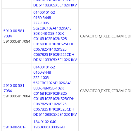
DD6110B305X5E102K1KV
01400101-52
0160-3448
222-1005
562CBC102AF102KA43
5910-00-581-
808-548-X5E-102K
7084
CAPACITOR,FIXED,CERAMIC D
C016B102F102KS25
5910005817084
C016B102F102KS25CDH
C0678251F102KS25
C067B251F102K525CDH
DD6110B305X5E102K1KV
01400101-52
0160-3448
222-1005
562CBC102AF102KA43
5910-00-581-
808-548-X5E-102K
7084
CAPACITOR,FIXED,CERAMIC D
C016B102F102KS25
5910005817084
C016B102F102KS25CDH
C0678251F102KS25
C067B251F102K525CDH
DD6110B305X5E102K1KV
184-9102-040
5910-00-581-
196D686X0006KA1