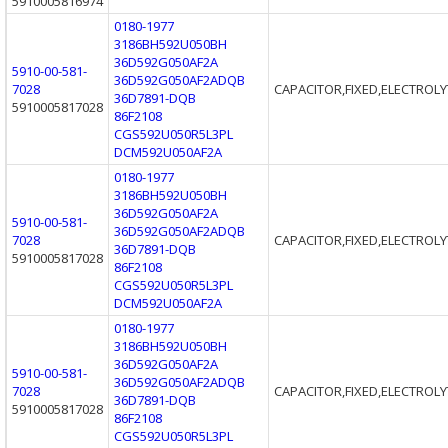
5910005816974
0180-1977
3186BH592U050BH
36D592G050AF2A
5910-00-581-
36D592G050AF2ADQB
7028
CAPACITOR,FIXED,ELECTROLY
36D7891-DQB
5910005817028
86F2108
CGS592U050R5L3PL
DCM592U050AF2A
0180-1977
3186BH592U050BH
36D592G050AF2A
5910-00-581-
36D592G050AF2ADQB
7028
CAPACITOR,FIXED,ELECTROLY
36D7891-DQB
5910005817028
86F2108
CGS592U050R5L3PL
DCM592U050AF2A
0180-1977
3186BH592U050BH
36D592G050AF2A
5910-00-581-
36D592G050AF2ADQB
7028
CAPACITOR,FIXED,ELECTROLY
36D7891-DQB
5910005817028
86F2108
CGS592U050R5L3PL