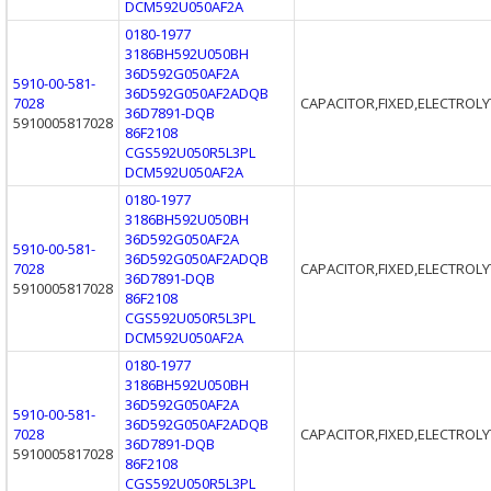
DCM592U050AF2A
0180-1977
3186BH592U050BH
36D592G050AF2A
5910-00-581-
36D592G050AF2ADQB
7028
CAPACITOR,FIXED,ELECTROLY
36D7891-DQB
5910005817028
86F2108
CGS592U050R5L3PL
DCM592U050AF2A
0180-1977
3186BH592U050BH
36D592G050AF2A
5910-00-581-
36D592G050AF2ADQB
7028
CAPACITOR,FIXED,ELECTROLY
36D7891-DQB
5910005817028
86F2108
CGS592U050R5L3PL
DCM592U050AF2A
0180-1977
3186BH592U050BH
36D592G050AF2A
5910-00-581-
36D592G050AF2ADQB
7028
CAPACITOR,FIXED,ELECTROLY
36D7891-DQB
5910005817028
86F2108
CGS592U050R5L3PL