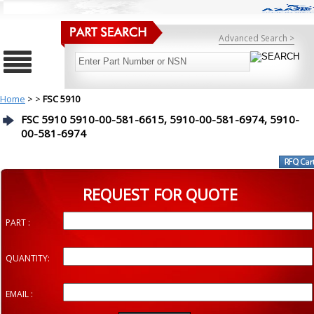
Advanced Search >
Home
>
>
FSC 5910
FSC 5910 5910-00-581-6615, 5910-00-581-6974, 5910-
00-581-6974
REQUEST FOR QUOTE
PART :
QUANTITY:
EMAIL :