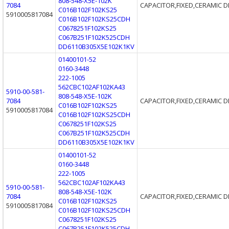
808-548-X5E-102K
7084
CAPACITOR,FIXED,CERAMIC D
C016B102F102KS25
5910005817084
C016B102F102KS25CDH
C0678251F102KS25
C067B251F102K525CDH
DD6110B305X5E102K1KV
01400101-52
0160-3448
222-1005
562CBC102AF102KA43
5910-00-581-
808-548-X5E-102K
7084
CAPACITOR,FIXED,CERAMIC D
C016B102F102KS25
5910005817084
C016B102F102KS25CDH
C0678251F102KS25
C067B251F102K525CDH
DD6110B305X5E102K1KV
01400101-52
0160-3448
222-1005
562CBC102AF102KA43
5910-00-581-
808-548-X5E-102K
7084
CAPACITOR,FIXED,CERAMIC D
C016B102F102KS25
5910005817084
C016B102F102KS25CDH
C0678251F102KS25
C067B251F102K525CDH