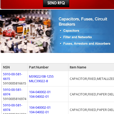
NSN
Part Number
Item Name
5910-00-581-
M39022/08-1255
6615
CAPACITOR,FIXED,METALLIZE
MILC39022-8
5910005816615
5910-00-581-
104-040002-01
6974
CAPACITOR,FIXED,PAPER DIE
104-04002-01
5910005816974
5910-00-581-
104-040002-01
6974
CAPACITOR,FIXED,PAPER DIE
104-04002-01