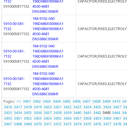
7132
196D686X9006KA1
CAPACITOR,FIXED,ELECTROLY
5910005817132
4500-4681
DNS686C006KR
184-9102-040
5910-00-581-
196D686X0006KA1
7132
196D686X9006KA1
CAPACITOR,FIXED,ELECTROLY
5910005817132
4500-4681
DNS686C006KR
184-9102-040
5910-00-581-
196D686X0006KA1
7132
196D686X9006KA1
CAPACITOR,FIXED,ELECTROLY
5910005817132
4500-4681
DNS686C006KR
184-9102-040
5910-00-581-
196D686X0006KA1
7132
196D686X9006KA1
CAPACITOR,FIXED,ELECTROLY
5910005817132
4500-4681
DNS686C006KR
Pages:
<<
3401
3402
3403
3404
3405
3406
3407
3408
3409
3410
34
3416
3417
3418
3419
3420
3421
3422
3423
3424
3425
3426
3427
34
3433
3434
3435
3436
3437
3438
3439
3440
3441
3442
3443
3444
34
3450
3451
3452
3453
3454
3455
3456
3457
3458
3459
3460
3461
34
3467
3468
3469
3470
3471
3472
3473
3474
3475
3476
3477
3478
34