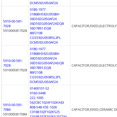
DCM592U050AF2A
0180-1977
3186BH592U050BH
36D592G050AF2A
5910-00-581-
36D592G050AF2ADQB
7028
CAPACITOR,FIXED,ELECTROLY
36D7891-DQB
5910005817028
86F2108
CGS592U050R5L3PL
DCM592U050AF2A
0180-1977
3186BH592U050BH
36D592G050AF2A
5910-00-581-
36D592G050AF2ADQB
7028
CAPACITOR,FIXED,ELECTROLY
36D7891-DQB
5910005817028
86F2108
CGS592U050R5L3PL
DCM592U050AF2A
01400101-52
0160-3448
222-1005
562CBC102AF102KA43
5910-00-581-
808-548-X5E-102K
7084
CAPACITOR,FIXED,CERAMIC D
C016B102F102KS25
5910005817084
C016B102F102KS25CDH