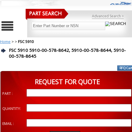
Advanced Search >
Home
>
>
FSC 5910
FSC 5910 5910-00-578-8642, 5910-00-578-8644, 5910-
00-578-8645
REQUEST FOR QUOTE
PART :
QUANTITY:
EMAIL :