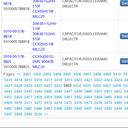
308-651S2H0-
CAPACITOR,FIXED,CERAMIC
8818
510F
DIELECTR
5910005788818
CC30SH510F
MILC20
308-651-S2H0-
510F
5910-00-578-
308-651S2H0-
CAPACITOR,FIXED,CERAMIC
8818
510F
DIELECTR
5910005788818
CC30SH510F
MILC20
5910-00-578-
CC36UJ361G
CAPACITOR,FIXED,CERAMIC
8825
DMS 80047B
DIELECTR
5910005788825
MILC20
Pages:
<<
3401
3402
3403
3404
3405
3406
3407
3408
3409
3410
34
3413
3414
3415
3416
3417
3418
3419
3420
3421
3422
3423
3424
34
3427
3428
3429
3430
3431
3432
3433
3434
3435
3436
3437
3438
34
3441
3442
3443
3444
3445
3446
3447
3448
3449
3450
3451
3452
34
3455
3456
3457
3458
3459
3460
3461
3462
3463
3464
3465
3466
34
3469
3470
3471
3472
3473
3474
3475
3476
3477
3478
3479
3480
34
3483
3484
3485
3486
3487
3488
3489
3490
3491
3492
3493
3494
34
3497
3498
3499
3500
>>