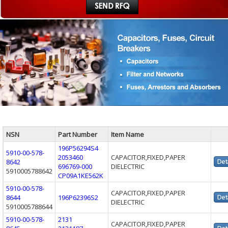
NSN
Part Number
Item Name
196P56294S4
5910-00-578-
2053460
CAPACITOR,FIXED,PAPER
8642
696769-000
DIELECTRIC
5910005788642
CP09A1KE562K
5910-00-578-
CAPACITOR,FIXED,PAPER
8644
196P62396S2
DIELECTRIC
5910005788644
5910-00-578-
2131
CAPACITOR,FIXED,PAPER