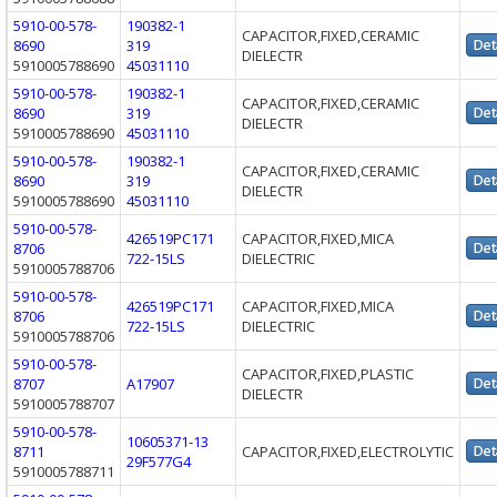
5910-00-578-
190382-1
CAPACITOR,FIXED,CERAMIC
8690
319
DIELECTR
5910005788690
45031110
5910-00-578-
190382-1
CAPACITOR,FIXED,CERAMIC
8690
319
DIELECTR
5910005788690
45031110
5910-00-578-
190382-1
CAPACITOR,FIXED,CERAMIC
8690
319
DIELECTR
5910005788690
45031110
5910-00-578-
426519PC171
CAPACITOR,FIXED,MICA
8706
722-15LS
DIELECTRIC
5910005788706
5910-00-578-
426519PC171
CAPACITOR,FIXED,MICA
8706
722-15LS
DIELECTRIC
5910005788706
5910-00-578-
CAPACITOR,FIXED,PLASTIC
8707
A17907
DIELECTR
5910005788707
5910-00-578-
10605371-13
8711
CAPACITOR,FIXED,ELECTROLYTIC
29F577G4
5910005788711