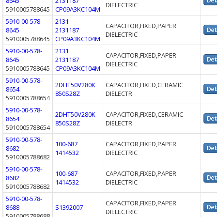
8645
2131187
DIELECTRIC
5910005788645
CP09A3KC104M
5910-00-578-
2131
CAPACITOR,FIXED,PAPER
8645
2131187
DIELECTRIC
5910005788645
CP09A3KC104M
5910-00-578-
2131
CAPACITOR,FIXED,PAPER
8645
2131187
DIELECTRIC
5910005788645
CP09A3KC104M
5910-00-578-
2DHT50V280K
CAPACITOR,FIXED,CERAMIC
8654
850S28Z
DIELECTR
5910005788654
5910-00-578-
2DHT50V280K
CAPACITOR,FIXED,CERAMIC
8654
850S28Z
DIELECTR
5910005788654
5910-00-578-
100-687
CAPACITOR,FIXED,PAPER
8682
1414532
DIELECTRIC
5910005788682
5910-00-578-
100-687
CAPACITOR,FIXED,PAPER
8682
1414532
DIELECTRIC
5910005788682
5910-00-578-
CAPACITOR,FIXED,PAPER
8688
S1392007
DIELECTRIC
5910005788688