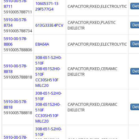
5910-00-578-
10605371-13
8711
CAPACITOR,FIXED,ELECTROLYTIC
29F577G4
5910005788711
5910-00-578-
CAPACITOR,FIXED,PLASTIC
8734
613G333E4PCV
DIELECTR
5910005788734
5910-00-578-
8806
E8A64A
CAPACITOR,FIXED,ELECTROLYTIC
5910005788806
308-651-S2H0-
510F
5910-00-578-
308-651S2H0-
CAPACITOR,FIXED,CERAMIC
8818
510F
DIELECTR
5910005788818
CC30SH510F
MILC20
308-651-S2H0-
510F
5910-00-578-
308-651S2H0-
CAPACITOR,FIXED,CERAMIC
8818
510F
DIELECTR
5910005788818
CC30SH510F
MILC20
308-651-S2H0-
510F
5910-00-578-