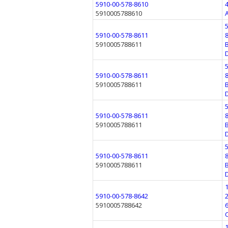
5910-00-578-8610
5910005788610
5910-00-578-8611
5910005788611
5910-00-578-8611
5910005788611
5910-00-578-8611
5910005788611
5910-00-578-8611
5910005788611
5910-00-578-8642
5910005788642