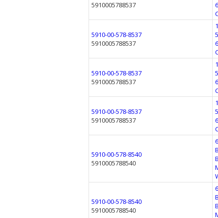
5910005788537
5910-00-578-8537
5910005788537
5910-00-578-8537
5910005788537
5910-00-578-8537
5910005788537
5910-00-578-8540
5910005788540
5910-00-578-8540
5910005788540