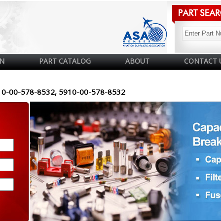
N
PART CATALOG
ABOUT
CONTACT 
10-00-578-8532, 5910-00-578-8532