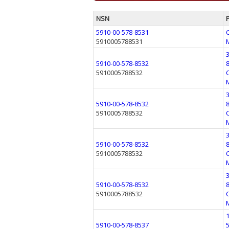
NSN
5910-00-578-8531
5910005788531
5910-00-578-8532
5910005788532
5910-00-578-8532
5910005788532
5910-00-578-8532
5910005788532
5910-00-578-8532
5910005788532
5910-00-578-8537