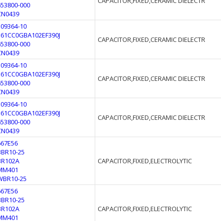
CAPACITOR,FIXED,CERAMIC DIELECTR
653800-000
CN0439
109364-10
561CC0GBA102EF390J
CAPACITOR,FIXED,CERAMIC DIELECTR
653800-000
CN0439
109364-10
561CC0GBA102EF390J
CAPACITOR,FIXED,CERAMIC DIELECTR
653800-000
CN0439
109364-10
561CC0GBA102EF390J
CAPACITOR,FIXED,CERAMIC DIELECTR
653800-000
CN0439
667E56
BBR10-25
BR102A
CAPACITOR,FIXED,ELECTROLYTIC
MM401
WBR10-25
667E56
BBR10-25
BR102A
CAPACITOR,FIXED,ELECTROLYTIC
MM401