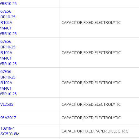
WBR10-25
667E56
BBR10-25
BR102A
CAPACITOR,FIXED,ELECTROLYTIC
MM401
WBR10-25
667E56
BBR10-25
BR102A
CAPACITOR,FIXED,ELECTROLYTIC
MM401
WBR10-25
667E56
BBR10-25
BR102A
CAPACITOR,FIXED,ELECTROLYTIC
MM401
WBR10-25
TVL2535
CAPACITOR,FIXED,ELECTROLYTIC
995A2017
CAPACITOR,FIXED,ELECTROLYTIC
410319-4
CAPACITOR,FIXED,PAPER DIELECTRIC
ASG503-8M