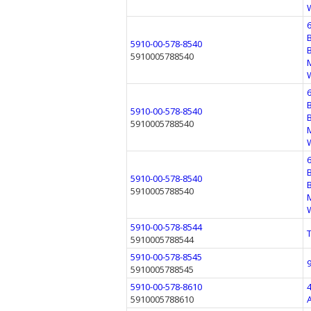
5910-00-578-8540
5910005788540
5910-00-578-8540
5910005788540
5910-00-578-8540
5910005788540
5910-00-578-8544
5910005788544
5910-00-578-8545
5910005788545
5910-00-578-8610
5910005788610