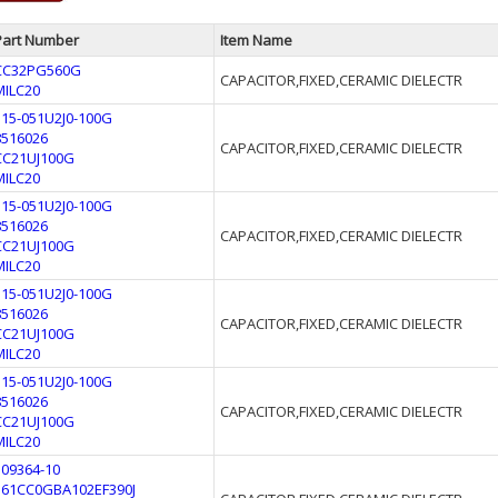
Part Number
Item Name
CC32PG560G
CAPACITOR,FIXED,CERAMIC DIELECTR
MILC20
315-051U2J0-100G
8516026
CAPACITOR,FIXED,CERAMIC DIELECTR
CC21UJ100G
MILC20
315-051U2J0-100G
8516026
CAPACITOR,FIXED,CERAMIC DIELECTR
CC21UJ100G
MILC20
315-051U2J0-100G
8516026
CAPACITOR,FIXED,CERAMIC DIELECTR
CC21UJ100G
MILC20
315-051U2J0-100G
8516026
CAPACITOR,FIXED,CERAMIC DIELECTR
CC21UJ100G
MILC20
109364-10
561CC0GBA102EF390J