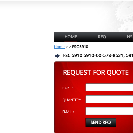
HOME
RFQ
NS
Home
>
>
FSC 5910
FSC 5910 5910-00-578-8531, 59
REQUEST FOR QUOTE
PART :
QUANTITY:
EMAIL :