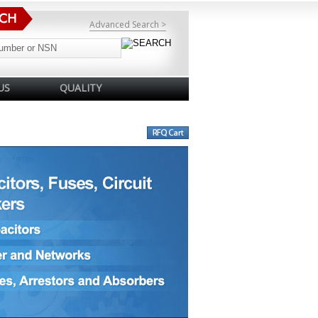
Advanced Search >
US
QUALITY