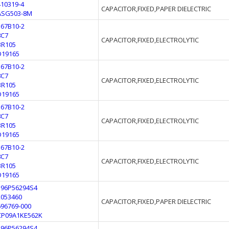
410319-4
CAPACITOR,FIXED,PAPER DIELECTRIC
ASG503-8M
567B10-2
8C7
CAPACITOR,FIXED,ELECTROLYTIC
BR105
D19165
567B10-2
8C7
CAPACITOR,FIXED,ELECTROLYTIC
BR105
D19165
567B10-2
8C7
CAPACITOR,FIXED,ELECTROLYTIC
BR105
D19165
567B10-2
8C7
CAPACITOR,FIXED,ELECTROLYTIC
BR105
D19165
196P56294S4
2053460
CAPACITOR,FIXED,PAPER DIELECTRIC
696769-000
CP09A1KE562K
196P56294S4