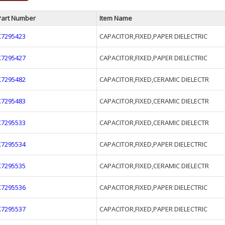
Part Number
Item Name
X7295423
CAPACITOR,FIXED,PAPER DIELECTRIC
X7295427
CAPACITOR,FIXED,PAPER DIELECTRIC
X7295482
CAPACITOR,FIXED,CERAMIC DIELECTR
X7295483
CAPACITOR,FIXED,CERAMIC DIELECTR
X7295533
CAPACITOR,FIXED,CERAMIC DIELECTR
X7295534
CAPACITOR,FIXED,PAPER DIELECTRIC
X7295535
CAPACITOR,FIXED,CERAMIC DIELECTR
X7295536
CAPACITOR,FIXED,PAPER DIELECTRIC
X7295537
CAPACITOR,FIXED,PAPER DIELECTRIC