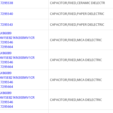
X7295538
CAPACITOR,FIXED,CERAMIC DIELECTR
X7295540
CAPACITOR,FIXED,PAPER DIELECTRIC
X7295543
CAPACITOR,FIXED,PAPER DIELECTRIC
AX86089
DM15E821KN300WV1CR
CAPACITOR,FIXED,MICA DIELECTRIC
X7295546
X7295664
AX86089
DM15E821KN300WV1CR
CAPACITOR,FIXED,MICA DIELECTRIC
X7295546
X7295664
AX86089
DM15E821KN300WV1CR
CAPACITOR,FIXED,MICA DIELECTRIC
X7295546
X7295664
AX86089
DM15E821KN300WV1CR
CAPACITOR,FIXED,MICA DIELECTRIC
X7295546
X7295664