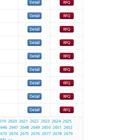
619
2620
2621
2622
2623
2624
2625
2646
2647
2648
2649
2650
2651
2652
2673
2674
2675
2676
2677
2678
2679
700
>>