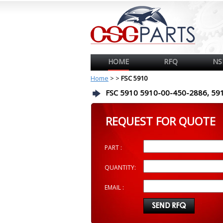
HOME
RFQ
NS
Home
>
>
FSC 5910
FSC 5910 5910-00-450-2886, 59
REQUEST FOR QUOTE
PART :
QUANTITY:
EMAIL :