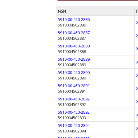
NSN
5910-00-450-2886
5910004502886
5910-00-450-2887
5910004502887
5910-00-450-2888
5910004502888
5910-00-450-2889
5910004502889
5910-00-450-2890
5910004502890
5910-00-450-2891
5910004502891
5910-00-450-2892
5910004502892
5910-00-450-2893
5910004502893
5910-00-450-2894
5910004502894