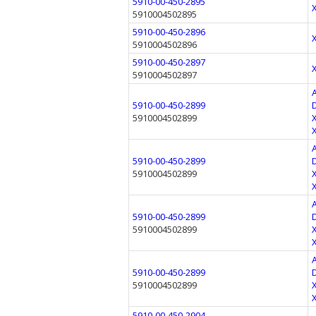
5910-00-450-2895
5910004502895
5910-00-450-2896
5910004502896
5910-00-450-2897
5910004502897
5910-00-450-2899
5910004502899
5910-00-450-2899
5910004502899
5910-00-450-2899
5910004502899
5910-00-450-2899
5910004502899
5910-00-450-2904