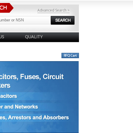
Advanced Search >
US
QUALITY