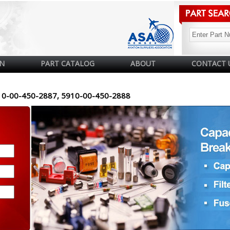
N
PART CATALOG
ABOUT
CONTACT 
10-00-450-2887, 5910-00-450-2888