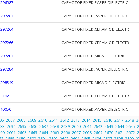
7296587
CAPACITOR,FIXED,PAPER DIELECTRIC
7297263
CAPACITOR,FIXED,PAPER DIELECTRIC
7297264
CAPACITOR,FIXED,CERAMIC DIELECTR
7297266
CAPACITOR,FIXED,CERAMIC DIELECTR
7297283
CAPACITOR,FIXED,MICA DIELECTRIC
7297284
CAPACITOR,FIXED,PAPER DIELECTRIC
7298549
CAPACITOR,FIXED,MICA DIELECTRIC
CF182
CAPACITOR,FIXED,CERAMIC DIELECTR
T10050
CAPACITOR,FIXED,PAPER DIELECTRIC
06
2607
2608
2609
2610
2611
2612
2613
2614
2615
2616
2617
2618
2
633
2634
2635
2636
2637
2638
2639
2640
2641
2642
2643
2644
2645
660
2661
2662
2663
2664
2665
2666
2667
2668
2669
2670
2671
2672
87
2688
2689
2690
2691
2692
2693
2694
2695
2696
2697
2698
2699
2