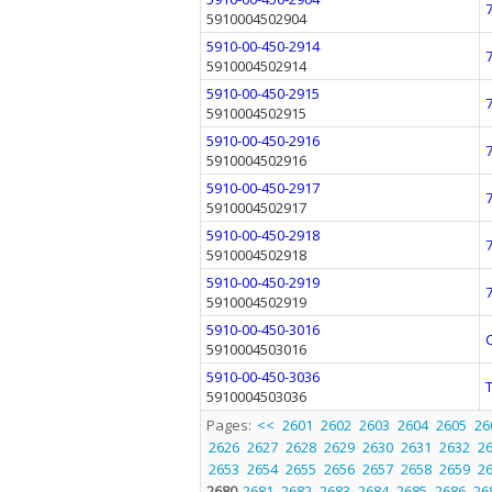
5910004502904
5910-00-450-2914
5910004502914
5910-00-450-2915
5910004502915
5910-00-450-2916
5910004502916
5910-00-450-2917
5910004502917
5910-00-450-2918
5910004502918
5910-00-450-2919
5910004502919
5910-00-450-3016
5910004503016
5910-00-450-3036
5910004503036
Pages:
<<
2601
2602
2603
2604
2605
26
2626
2627
2628
2629
2630
2631
2632
2
2653
2654
2655
2656
2657
2658
2659
2
2680
2681
2682
2683
2684
2685
2686
26