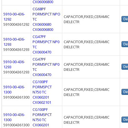
CX06006800
CG68PF
5910-00-436-
PORM5PCT NPO
CAPACITOR,FIXED,CERAMIC
1292
TC
DIELECTR
5910004361292
CX0600680
CX06006800
CG47PF
5910-00-436-
PORM5PCT NP0
CAPACITOR,FIXED,CERAMIC
1293
TC
DIELECTR
5910004361293
CX0600470
CG47PF
5910-00-436-
PORM5PCT NP0
CAPACITOR,FIXED,CERAMIC
1293
TC
DIELECTR
5910004361293
CX0600470
CG100PF
5910-00-436-
PORM5PCT
CAPACITOR,FIXED,CERAMIC
1300
N750 TC
DIELECTR
5910004361300
CX060201
CX0602101
CG100PF
5910-00-436-
PORM5PCT
CAPACITOR,FIXED,CERAMIC
1300
N750 TC
DIELECTR
5910004361300
CX060201