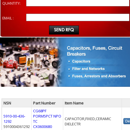
QUANTITY:
EMAIL :
NSN
Part Number
Item Name
CG68PF
5910-00-436-
PORM5PCT NPO
CAPACITOR,FIXED,CERAMIC
1292
TC
DIELECTR
5910004361292
CX0600680