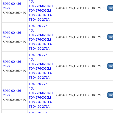
10U
5910-00-436-
TDC276K020WLF
2479
CAPACITOR,FIXED,ELECTROLYTIC
TDM276K020L3
5910004362479
TDM276K020L4
TSD4-20-276A
TD4-020-276-
10U
5910-00-436-
TDC276K020WLF
2479
CAPACITOR,FIXED,ELECTROLYTIC
TDM276K020L3
5910004362479
TDM276K020L4
TSD4-20-276A
TD4-020-276-
10U
5910-00-436-
TDC276K020WLF
2479
CAPACITOR,FIXED,ELECTROLYTIC
TDM276K020L3
5910004362479
TDM276K020L4
TSD4-20-276A
TD4-020-276-
10U
5910-00-436-
TDC276K020WLF
2479
CAPACITOR,FIXED,ELECTROLYTIC
TDM276K020L3
5910004362479
TDM276K020L4
TSD4-20-276A
TD4-020-276-