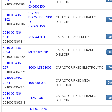
TC
DIELECTR
5910004361302
CX0600150
CG15PF
5910-00-436-
PORM5PCT NP0
CAPACITOR,FIXED,CERAMIC
1302
TC
DIELECTR
5910004361302
CX0600150
5910-00-436-
1811
716644-801
CAPACITOR ASSEMBLY
5910004361811
5910-00-436-
CAPACITOR,FIXED,CERAMIC
2054
MU27BX103K
DIELECTR
5910004362054
5910-00-436-
2271
1C004LS321002
CAPACITOR,FIXED,ELECTROLYTIC
5910004362271
5910-00-436-
CAPACITOR,FIXED,MICA
2274
108-438-0001
DIELECTRIC
5910004362274
5910-00-436-
CAPACITOR,FIXED,CERAMIC
2313
C12A334K
DIELECTR
5910004362313
TD4-020-276-