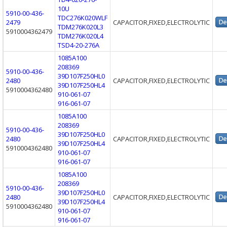
10U
5910-00-436-
TDC276K020WLF
2479
CAPACITOR,FIXED,ELECTROLYTIC
TDM276K020L3
5910004362479
TDM276K020L4
TSD4-20-276A
1085A100
208369
5910-00-436-
39D107F250HL0
2480
CAPACITOR,FIXED,ELECTROLYTIC
39D107F250HL4
5910004362480
910-061-07
916-061-07
1085A100
208369
5910-00-436-
39D107F250HL0
2480
CAPACITOR,FIXED,ELECTROLYTIC
39D107F250HL4
5910004362480
910-061-07
916-061-07
1085A100
208369
5910-00-436-
39D107F250HL0
2480
CAPACITOR,FIXED,ELECTROLYTIC
39D107F250HL4
5910004362480
910-061-07
916-061-07