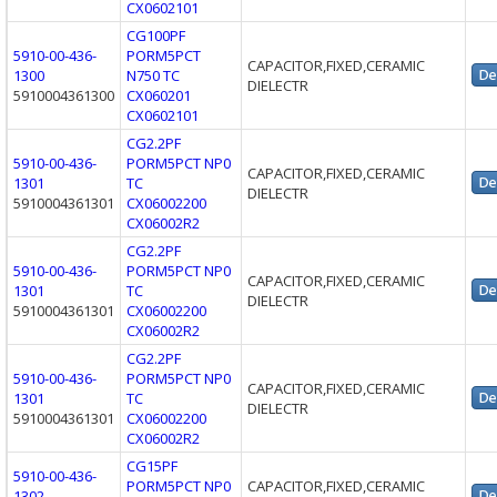
CX0602101
CG100PF
5910-00-436-
PORM5PCT
CAPACITOR,FIXED,CERAMIC
1300
N750 TC
DIELECTR
5910004361300
CX060201
CX0602101
CG2.2PF
5910-00-436-
PORM5PCT NP0
CAPACITOR,FIXED,CERAMIC
1301
TC
DIELECTR
5910004361301
CX06002200
CX06002R2
CG2.2PF
5910-00-436-
PORM5PCT NP0
CAPACITOR,FIXED,CERAMIC
1301
TC
DIELECTR
5910004361301
CX06002200
CX06002R2
CG2.2PF
5910-00-436-
PORM5PCT NP0
CAPACITOR,FIXED,CERAMIC
1301
TC
DIELECTR
5910004361301
CX06002200
CX06002R2
CG15PF
5910-00-436-
PORM5PCT NP0
CAPACITOR,FIXED,CERAMIC
1302