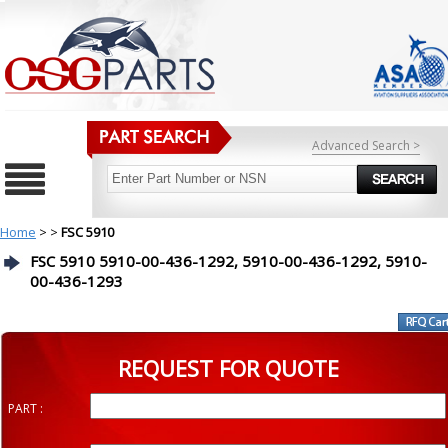
Advanced Search >
Home
>
>
FSC 5910
FSC 5910 5910-00-436-1292, 5910-00-436-1292, 5910-
00-436-1293
REQUEST FOR QUOTE
PART :