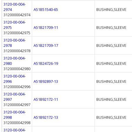
3120-00-004-
2974
A51B51540-65
BUSHING,SLEEVE
3120000042974
3120-00-004-
2975
A51B21709-11
BUSHING,SLEEVE
3120000042975
3120-00-004-
2978
A51B21709-17
BUSHING,SLEEVE
3120000042978
3120-00-004-
2980
A51B24726-19
BUSHING,SLEEVE
3120000042980
3120-00-004-
2996
A51B92897-13
BUSHING,SLEEVE
3120000042996
3120-00-004-
2997
A51B92172-11
BUSHING,SLEEVE
3120000042997
3120-00-004-
2998
A51B92172-13
BUSHING,SLEEVE
3120000042998
3120-00-004-