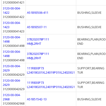
3120000041421
3120-00-004-
1422
A51B93506-411
BUSHING,SLEEVE
3120000041422
3120-00-004-
1423
A51B93507-11
BUSHING,SLEEVE
3120000041423
3120-00-004-
37B202078P111
BEARING,PLAIN,ROD
1498
HMJL2RHT
END
3120000041498
3120-00-004-
37B202078P111
BEARING,PLAIN,ROD
1498
HMJL2RHT
END
3120000041498
3120-00-004-
111R830P73
SUPPORT,BEARING
2629
L24018G01XL24019P01XL24020G1
TUR
3120000042629
3120-00-004-
111R830P73
SUPPORT,BEARING
2629
L24018G01XL24019P01XL24020G1
TUR
3120000042629
3120-00-004-
2968
A51B51542-13
BUSHING,SLEEVE
3120000042968