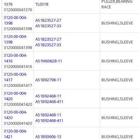
PULLER,BEARING
1376
TL0318
RACE
3120000041376
3120-00-004-
A51B23527-27
1398
BUSHING,SLEEVE
A51B23527-33
3120000041398
3120-00-004-
A51B23527-27
1398
BUSHING,SLEEVE
A51B23527-33
3120000041398
3120-00-004-
1416
A51M60628-11
BUSHING,SLEEVE
3120000041416
3120-00-004-
1417
A51B92798-11
BUSHING,SLEEVE
3120000041417
3120-00-004-
A51B92468-11
1420
BUSHING,SLEEVE
A51B92468-411
3120000041420
3120-00-004-
A51B92468-11
1420
BUSHING,SLEEVE
A51B92468-411
3120000041420
3120-00-004-
1421
A51B93606-13
BUSHING,SLEEVE