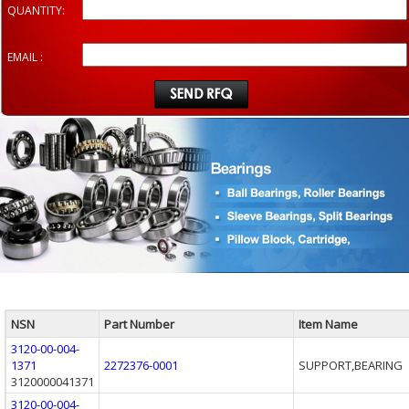
QUANTITY:
EMAIL :
NSN
Part Number
Item Name
3120-00-004-
1371
2272376-0001
SUPPORT,BEARING
3120000041371
3120-00-004-