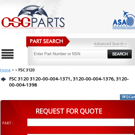
Advanced Search >
Home
>
>
FSC 3120
FSC 3120 3120-00-004-1371, 3120-00-004-1376, 3120-
00-004-1398
REQUEST FOR QUOTE
PART :