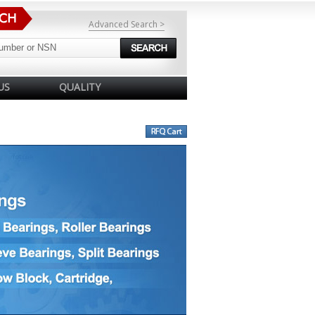
Advanced Search >
US
QUALITY