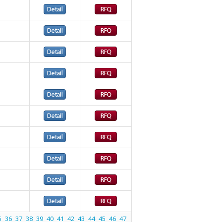
5
36
37
38
39
40
41
42
43
44
45
46
47