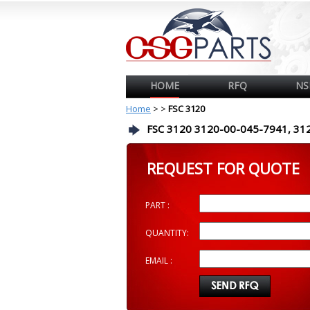
HOME
RFQ
NS
Home
>
>
FSC 3120
FSC 3120 3120-00-045-7941, 31
REQUEST FOR QUOTE
PART :
QUANTITY:
EMAIL :