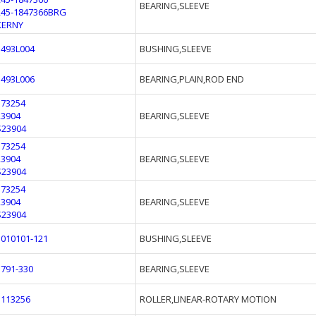
BEARING,SLEEVE
245-1847366BRG
KERNY
1493L004
BUSHING,SLEEVE
1493L006
BEARING,PLAIN,ROD END
173254
23904
BEARING,SLEEVE
S23904
173254
23904
BEARING,SLEEVE
S23904
173254
23904
BEARING,SLEEVE
S23904
3010101-121
BUSHING,SLEEVE
1791-330
BEARING,SLEEVE
1113256
ROLLER,LINEAR-ROTARY MOTION