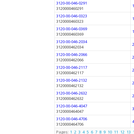
3120-00-046-0291
3120000460291
3120-00-046-0323
3120000460323
3120-00-046-0369
3120000460369
3120-00-046-2034
3120000462034
3120-00-046-2066
3120000462066
3120-00-046-2117
3120000462117
3120-00-046-2132
3120000462132
3120-00-046-2632
3120000462632
3120-00-046-4047
3120000464047
3120-00-046-4706
3120000464706
Pages:
1
2
3
4
5
6
7
8
9
10
11
12
13