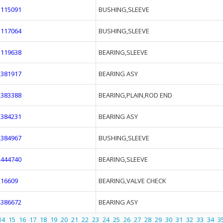
1115091
BUSHING,SLEEVE
1117064
BUSHING,SLEEVE
1119638
BEARING,SLEEVE
2381917
BEARING ASY
2383388
BEARING,PLAIN,ROD END
2384231
BEARING ASY
2384967
BUSHING,SLEEVE
2444740
BEARING,SLEEVE
316609
BEARING,VALVE CHECK
4386672
BEARING ASY
14
15
16
17
18
19
20
21
22
23
24
25
26
27
28
29
30
31
32
33
34
3