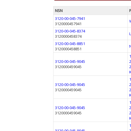
NSN
3120-00-045-7941
3120000457941
3120-00-045-8374
3120000458374
3120-00-045-8851
3120000458851
3120-00-045-9045
3120000459045
3120-00-045-9045
3120000459045
3120-00-045-9045
3120000459045
3120-00-045-9045