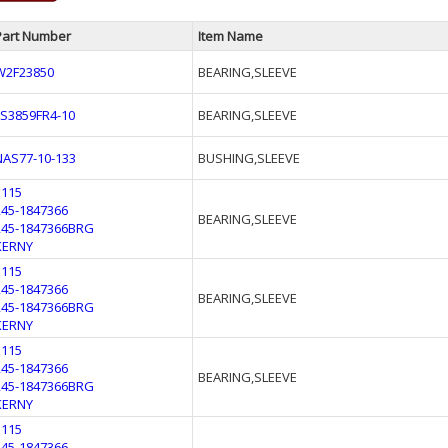
Part Number
Item Name
W2F23850
BEARING,SLEEVE
LS3859FR4-10
BEARING,SLEEVE
NAS77-10-133
BUSHING,SLEEVE
1115
245-1847366
BEARING,SLEEVE
245-1847366BRG
KERNY
1115
245-1847366
BEARING,SLEEVE
245-1847366BRG
KERNY
1115
245-1847366
BEARING,SLEEVE
245-1847366BRG
KERNY
1115
245-1847366