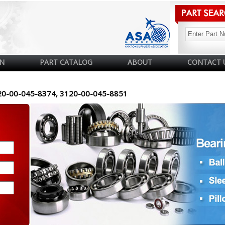
N
PART CATALOG
ABOUT
CONTACT 
20-00-045-8374, 3120-00-045-8851