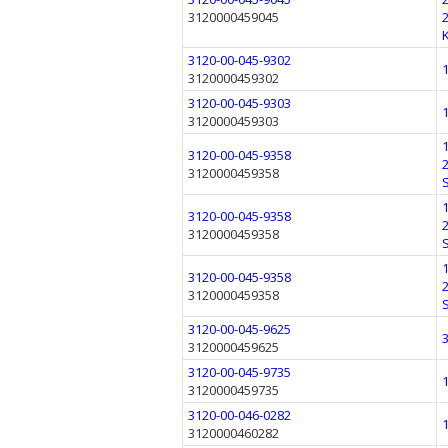
3120000459045
3120-00-045-9302
3120000459302
3120-00-045-9303
3120000459303
3120-00-045-9358
3120000459358
3120-00-045-9358
3120000459358
3120-00-045-9358
3120000459358
3120-00-045-9625
3120000459625
3120-00-045-9735
3120000459735
3120-00-046-0282
3120000460282