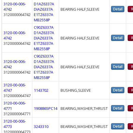
3120-00-006-
D1AZ6337A
4742
DIAZ6337A
BEARING HALF,SLEEVE
3120000064742
E1TZ6337A
MB2558P
C90Z6337A
3120-00-006-
D1AZ6337A
4742
DIAZ6337A
BEARING HALF,SLEEVE
3120000064742
E1TZ6337A
MB2558P
C90Z6337A
3120-00-006-
D1AZ6337A
4742
DIAZ6337A
BEARING HALF,SLEEVE
3120000064742
E1TZ6337A
MB2558P
3120-00-006-
4747
1143702
BUSHING,SLEEVE
3120000064747
3120-00-006-
4771
1908865PC14
BEARING,WASHER,THRUST
3120000064771
3120-00-006-
4773
3243310
BEARING,WASHER,THRUST
3120000064773