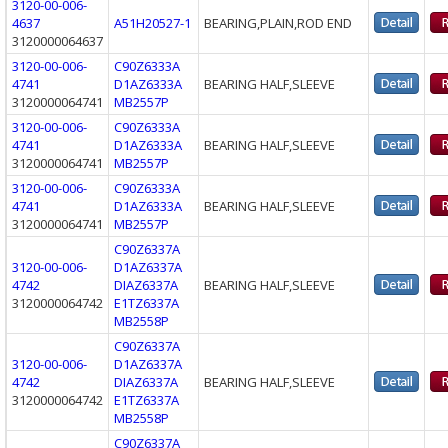
3120-00-006-
4637
A51H20527-1
BEARING,PLAIN,ROD END
3120000064637
3120-00-006-
C90Z6333A
4741
D1AZ6333A
BEARING HALF,SLEEVE
3120000064741
MB2557P
3120-00-006-
C90Z6333A
4741
D1AZ6333A
BEARING HALF,SLEEVE
3120000064741
MB2557P
3120-00-006-
C90Z6333A
4741
D1AZ6333A
BEARING HALF,SLEEVE
3120000064741
MB2557P
C90Z6337A
3120-00-006-
D1AZ6337A
4742
DIAZ6337A
BEARING HALF,SLEEVE
3120000064742
E1TZ6337A
MB2558P
C90Z6337A
3120-00-006-
D1AZ6337A
4742
DIAZ6337A
BEARING HALF,SLEEVE
3120000064742
E1TZ6337A
MB2558P
C90Z6337A