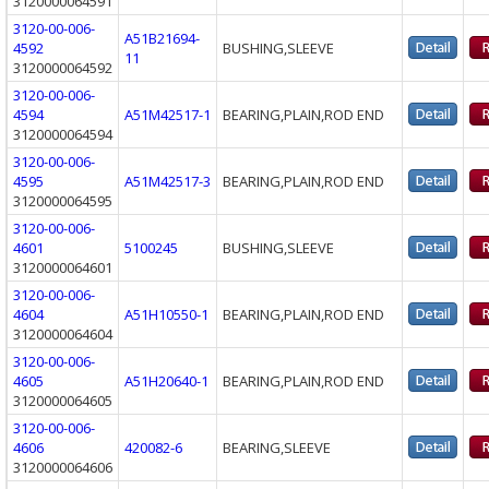
3120000064591
3120-00-006-
A51B21694-
4592
BUSHING,SLEEVE
11
3120000064592
3120-00-006-
4594
A51M42517-1
BEARING,PLAIN,ROD END
3120000064594
3120-00-006-
4595
A51M42517-3
BEARING,PLAIN,ROD END
3120000064595
3120-00-006-
4601
5100245
BUSHING,SLEEVE
3120000064601
3120-00-006-
4604
A51H10550-1
BEARING,PLAIN,ROD END
3120000064604
3120-00-006-
4605
A51H20640-1
BEARING,PLAIN,ROD END
3120000064605
3120-00-006-
4606
420082-6
BEARING,SLEEVE
3120000064606