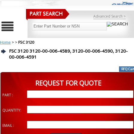
Advanced Search >
Home
>
>
FSC 3120
FSC 3120 3120-00-006-4589, 3120-00-006-4590, 3120-
00-006-4591
REQUEST FOR QUOTE
PART :
QUANTITY:
EMAIL :