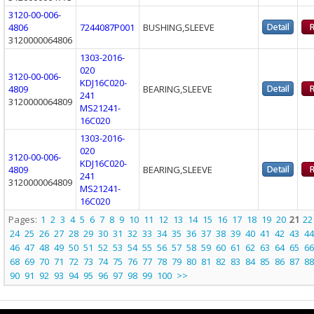
3120-00-006-
4806
7244087P001
BUSHING,SLEEVE
3120000064806
1303-2016-
020
3120-00-006-
KDJ16C020-
4809
BEARING,SLEEVE
241
3120000064809
MS21241-
16C020
1303-2016-
020
3120-00-006-
KDJ16C020-
4809
BEARING,SLEEVE
241
3120000064809
MS21241-
16C020
Pages:
1
2
3
4
5
6
7
8
9
10
11
12
13
14
15
16
17
18
19
20
21
22
24
25
26
27
28
29
30
31
32
33
34
35
36
37
38
39
40
41
42
43
44
46
47
48
49
50
51
52
53
54
55
56
57
58
59
60
61
62
63
64
65
66
68
69
70
71
72
73
74
75
76
77
78
79
80
81
82
83
84
85
86
87
88
90
91
92
93
94
95
96
97
98
99
100
>>