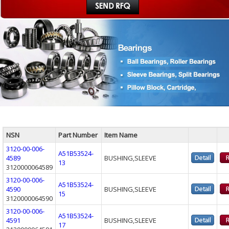
NSN
Part Number
Item Name
3120-00-006-
A51B53524-
4589
BUSHING,SLEEVE
13
3120000064589
3120-00-006-
A51B53524-
4590
BUSHING,SLEEVE
15
3120000064590
3120-00-006-
A51B53524-
4591
BUSHING,SLEEVE
17