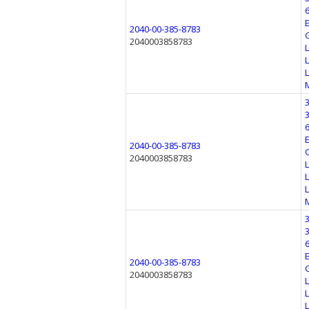
2040-00-385-8783
2040003858783
2040-00-385-8783
2040003858783
2040-00-385-8783
2040003858783