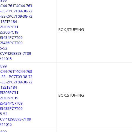
2899
4C44-761T4C44-763
6-33-1PC7T09-38-72
6-33-2PC7T09-38-72
E182TE184
G5206PC31
BOX,STUFFING
G5306PC19
G5434PC7T09
G5435PC7T09
L5-52
LCVP1298873-7T09
M11015
2899
4C44-761T4C44-763
6-33-1PC7T09-38-72
6-33-2PC7T09-38-72
E182TE184
G5206PC31
BOX,STUFFING
G5306PC19
G5434PC7T09
G5435PC7T09
L5-52
LCVP1298873-7T09
M11015
2899