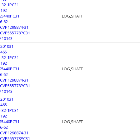
6-32-1PC31
E192
G5440PC31
LOG,SHAFT
L6-62
LCVP1298874-31
LCVP555778PC31
M10143
3201031
3465
6-32-1PC31
E192
G5440PC31
LOG,SHAFT
L6-62
LCVP1298874-31
LCVP555778PC31
M10143
3201031
3465
6-32-1PC31
E192
G5440PC31
LOG,SHAFT
L6-62
LCVP1298874-31
LCVP555778PC31