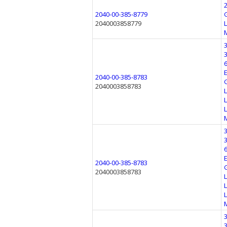
2040-00-385-8779
2040003858779
2040-00-385-8783
2040003858783
2040-00-385-8783
2040003858783