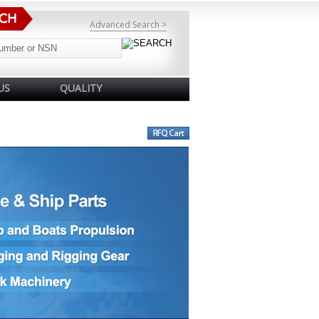
Advanced Search >
US
QUALITY