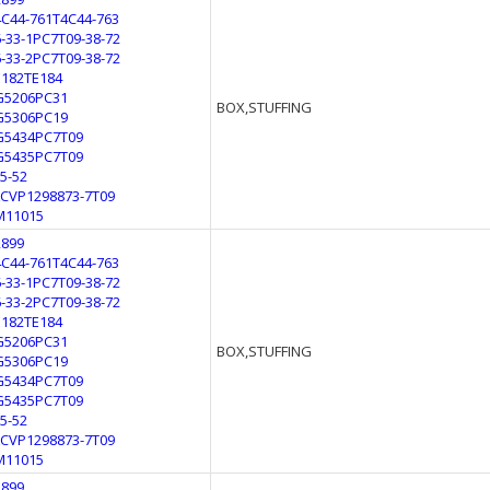
4C44-761T4C44-763
6-33-1PC7T09-38-72
6-33-2PC7T09-38-72
E182TE184
G5206PC31
BOX,STUFFING
G5306PC19
G5434PC7T09
G5435PC7T09
L5-52
LCVP1298873-7T09
M11015
2899
4C44-761T4C44-763
6-33-1PC7T09-38-72
6-33-2PC7T09-38-72
E182TE184
G5206PC31
BOX,STUFFING
G5306PC19
G5434PC7T09
G5435PC7T09
L5-52
LCVP1298873-7T09
M11015
2899