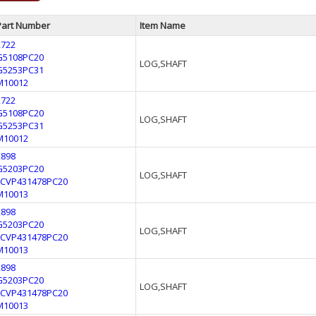
Part Number
Item Name
2722
G5108PC20
LOG,SHAFT
G5253PC31
M10012
2722
G5108PC20
LOG,SHAFT
G5253PC31
M10012
2898
G5203PC20
LOG,SHAFT
LCVP431478PC20
M10013
2898
G5203PC20
LOG,SHAFT
LCVP431478PC20
M10013
2898
G5203PC20
LOG,SHAFT
LCVP431478PC20
M10013