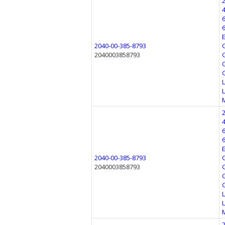
2040-00-385-8793
2040003858793
2040-00-385-8793
2040003858793