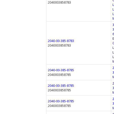
2040003858783
2040-00-385-8783
2040003858783
2040-00-385-8785
2040003858785
2040-00-385-8785
2040003858785
2040-00-385-8785
2040003858785