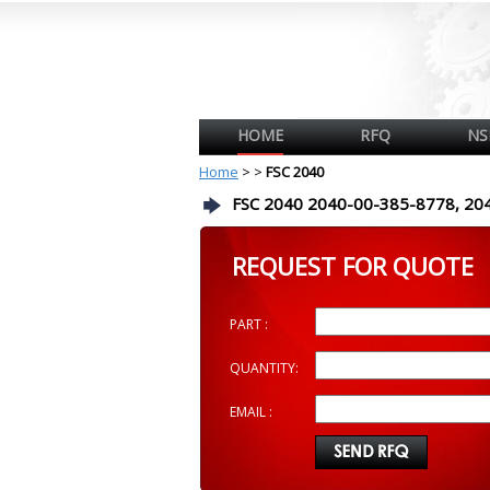
HOME
RFQ
NS
Home
>
>
FSC 2040
FSC 2040 2040-00-385-8778, 20
REQUEST FOR QUOTE
PART :
QUANTITY:
EMAIL :