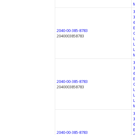
2040-00-385-8783
2040003858783
2040-00-385-8783
2040003858783
2040-00-385-8783