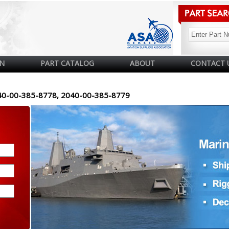
N
PART CATALOG
ABOUT
CONTACT 
40-00-385-8778, 2040-00-385-8779