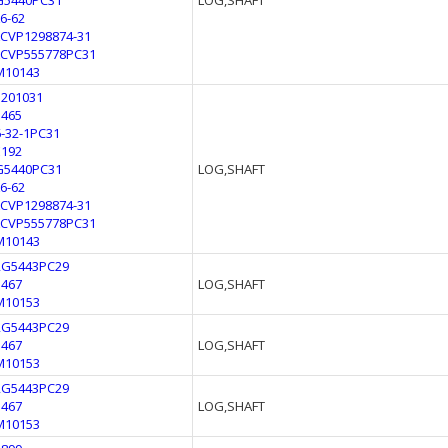
G5440PC31
LOG,SHAFT
L6-62
LCVP1298874-31
LCVP555778PC31
M10143
3201031
3465
6-32-1PC31
E192
G5440PC31
LOG,SHAFT
L6-62
LCVP1298874-31
LCVP555778PC31
M10143
2G5443PC29
3467
LOG,SHAFT
M10153
2G5443PC29
3467
LOG,SHAFT
M10153
2G5443PC29
3467
LOG,SHAFT
M10153