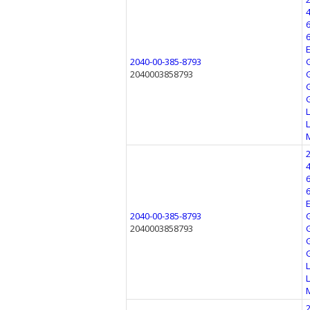
2040-00-385-8793
2040003858793
2040-00-385-8793
2040003858793