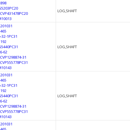
2898
G5203PC20
LOG,SHAFT
LCVP431478PC20
M10013
3201031
3465
6-32-1PC31
E192
G5440PC31
LOG,SHAFT
L6-62
LCVP1298874-31
LCVP555778PC31
M10143
3201031
3465
6-32-1PC31
E192
G5440PC31
LOG,SHAFT
L6-62
LCVP1298874-31
LCVP555778PC31
M10143
3201031
3465