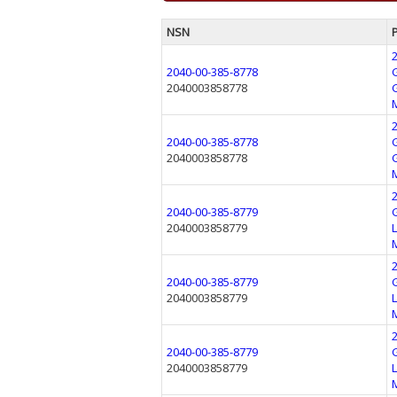
NSN
2040-00-385-8778
2040003858778
2040-00-385-8778
2040003858778
2040-00-385-8779
2040003858779
2040-00-385-8779
2040003858779
2040-00-385-8779
2040003858779