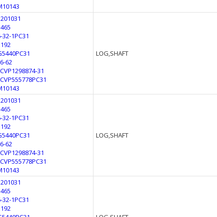
M10143
3201031
3465
6-32-1PC31
E192
G5440PC31
LOG,SHAFT
L6-62
LCVP1298874-31
LCVP555778PC31
M10143
3201031
3465
6-32-1PC31
E192
G5440PC31
LOG,SHAFT
L6-62
LCVP1298874-31
LCVP555778PC31
M10143
3201031
3465
6-32-1PC31
E192