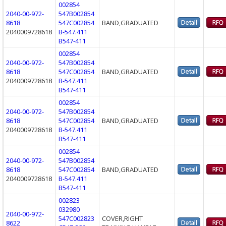
002854
2040-00-972-
547B002854
8618
547C002854
BAND,GRADUATED
2040009728618
B-547.411
B547-411
002854
2040-00-972-
547B002854
8618
547C002854
BAND,GRADUATED
2040009728618
B-547.411
B547-411
002854
2040-00-972-
547B002854
8618
547C002854
BAND,GRADUATED
2040009728618
B-547.411
B547-411
002854
2040-00-972-
547B002854
8618
547C002854
BAND,GRADUATED
2040009728618
B-547.411
B547-411
002823
032980
2040-00-972-
547C002823
COVER,RIGHT
8622