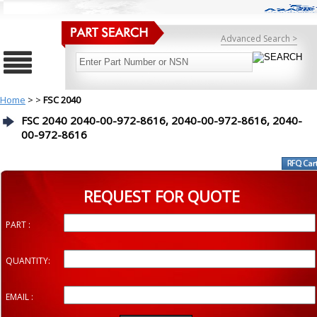
Advanced Search >
Home
>
>
FSC 2040
FSC 2040 2040-00-972-8616, 2040-00-972-8616, 2040-
00-972-8616
REQUEST FOR QUOTE
PART :
QUANTITY:
EMAIL :