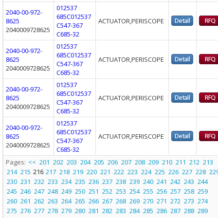
012537
2040-00-972-
685C012537
8625
ACTUATOR,PERISCOPE
C547-367
2040009728625
C685-32
012537
2040-00-972-
685C012537
8625
ACTUATOR,PERISCOPE
C547-367
2040009728625
C685-32
012537
2040-00-972-
685C012537
8625
ACTUATOR,PERISCOPE
C547-367
2040009728625
C685-32
012537
2040-00-972-
685C012537
8625
ACTUATOR,PERISCOPE
C547-367
2040009728625
C685-32
Pages:
<<
201
202
203
204
205
206
207
208
209
210
211
212
213
214
215
216
217
218
219
220
221
222
223
224
225
226
227
228
22
230
231
232
233
234
235
236
237
238
239
240
241
242
243
244
245
246
247
248
249
250
251
252
253
254
255
256
257
258
259
260
261
262
263
264
265
266
267
268
269
270
271
272
273
274
275
276
277
278
279
280
281
282
283
284
285
286
287
288
289