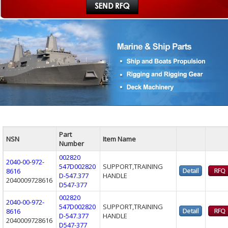
Part
NSN
Item Name
Number
002820
2040-00-972-
547D002820
SUPPORT,TRAINING
8616
D-547.377
HANDLE
2040009728616
D547-377
002820
2040-00-972-
547D002820
SUPPORT,TRAINING
8616
D-547.377
HANDLE
2040009728616
D547-377