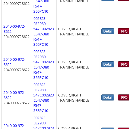
C547-380
TRAINING HANDLE
2040009728622
F547-
366PC10
002823
032980
2040-00-972-
547C002823
COVER,RIGHT
8622
C547-380
TRAINING HANDLE
2040009728622
F547-
366PC10
002823
032980
2040-00-972-
547C002823
COVER,RIGHT
8622
C547-380
TRAINING HANDLE
2040009728622
F547-
366PC10
002823
032980
2040-00-972-
547C002823
COVER,RIGHT
8622
C547-380
TRAINING HANDLE
2040009728622
F547-
366PC10
002823
032980
2040-00-972-
547C002823
COVER,RIGHT