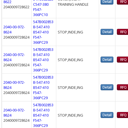
8622
C547-380
TRAINING HANDLE
2040009728622
F547-
366PC10
547B002853
2040-00-972-
B-547.410
8624
B547-410
STOP,INDE,ING
2040009728624
F547-
366PC29
547B002853
2040-00-972-
B-547.410
8624
B547-410
STOP,INDE,ING
2040009728624
F547-
366PC29
547B002853
2040-00-972-
B-547.410
8624
B547-410
STOP,INDE,ING
2040009728624
F547-
366PC29
547B002853
2040-00-972-
B-547.410
8624
B547-410
STOP,INDE,ING
2040009728624
F547-
366PC29