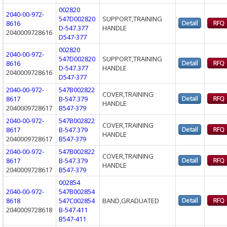
002820
2040-00-972-
547D002820
SUPPORT,TRAINING
8616
D-547.377
HANDLE
2040009728616
D547-377
002820
2040-00-972-
547D002820
SUPPORT,TRAINING
8616
D-547.377
HANDLE
2040009728616
D547-377
2040-00-972-
547B002822
COVER,TRAINING
8617
B-547.379
HANDLE
2040009728617
B547-379
2040-00-972-
547B002822
COVER,TRAINING
8617
B-547.379
HANDLE
2040009728617
B547-379
2040-00-972-
547B002822
COVER,TRAINING
8617
B-547.379
HANDLE
2040009728617
B547-379
002854
2040-00-972-
547B002854
8618
547C002854
BAND,GRADUATED
2040009728618
B-547.411
B547-411