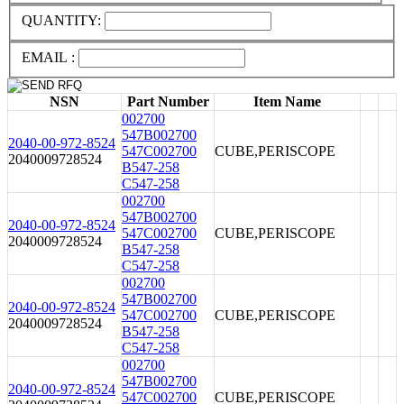
QUANTITY:
EMAIL :
NSN
Part Number
Item Name
002700
547B002700
2040-00-972-8524
547C002700
CUBE,PERISCOPE
2040009728524
B547-258
C547-258
002700
547B002700
2040-00-972-8524
547C002700
CUBE,PERISCOPE
2040009728524
B547-258
C547-258
002700
547B002700
2040-00-972-8524
547C002700
CUBE,PERISCOPE
2040009728524
B547-258
C547-258
002700
547B002700
2040-00-972-8524
547C002700
CUBE,PERISCOPE