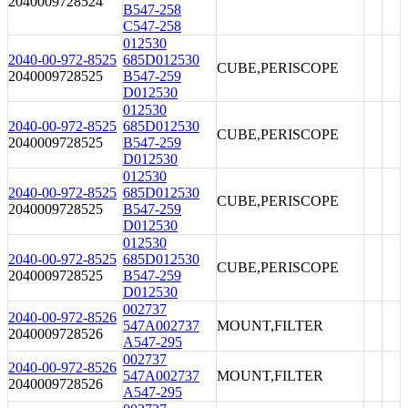
2040009728524
B547-258
C547-258
012530
2040-00-972-8525
685D012530
CUBE,PERISCOPE
2040009728525
B547-259
D012530
012530
2040-00-972-8525
685D012530
CUBE,PERISCOPE
2040009728525
B547-259
D012530
012530
2040-00-972-8525
685D012530
CUBE,PERISCOPE
2040009728525
B547-259
D012530
012530
2040-00-972-8525
685D012530
CUBE,PERISCOPE
2040009728525
B547-259
D012530
002737
2040-00-972-8526
547A002737
MOUNT,FILTER
2040009728526
A547-295
002737
2040-00-972-8526
547A002737
MOUNT,FILTER
2040009728526
A547-295