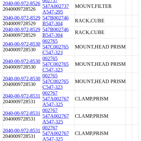
002737
2040-00-972-8526
547A002737
MOUNT,FILTER
2040009728526
A547-295
2040-00-972-8529
547B002746
RACK,CUBE
2040009728529
B547-304
2040-00-972-8529
547B002746
RACK,CUBE
2040009728529
B547-304
002765
2040-00-972-8530
547C002765
MOUNT,HEAD PRISM
2040009728530
C547-323
002765
2040-00-972-8530
547C002765
MOUNT,HEAD PRISM
2040009728530
C547-323
002765
2040-00-972-8530
547C002765
MOUNT,HEAD PRISM
2040009728530
C547-323
002767
2040-00-972-8531
547A002767
CLAMP,PRISM
2040009728531
A547-325
002767
2040-00-972-8531
547A002767
CLAMP,PRISM
2040009728531
A547-325
002767
2040-00-972-8531
547A002767
CLAMP,PRISM
2040009728531
A547-325