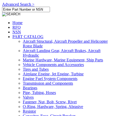
Advanced Search >
Home
RFQ
NSN
PART CATALOG
Aircraft Structural, Aircraft Propeller and Helicopter
Rotor Blade
Aircraft Landing Gear, Aircraft Brakes, Aircraft
Hydraulic
Marine Hardware, Marine Equipment, Ship Parts
Vehicle Components and Accessories
Tires and Tubes
Airplane Engine, Jet Engine, Turbine
Engine Fuel System Components
Transmission and Components
Bearings
Pipe, Tubing, Hoses
Valves
Fastener, Nut, Bolt, Screw, Rivet
O-Ring, Hardware, Spring, Abrasive
Resistor
Capacitor, Fuse, Circuit Breaker