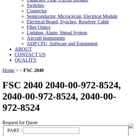
Switches
Connector
Semiconductor, Microcircuit, Electrical Module
Electrical Board, Synchro, Resolver, Cable
Fiber Optics
Lighting, Alarm, Signal System
Aircraft Instruments
ADP CPU, Software and Equipment
ABOUT
CONTACT US
QUALITY
Home
>
>
FSC 2040
FSC 2040 2040-00-972-8524,
2040-00-972-8524, 2040-00-
972-8524
Request for Quote
PART :