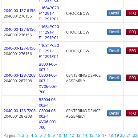
11684PC20
2040-00-127-6156
F11291-1
CHOCK,BOW
2040001276156
F11291PC1
11684PC20
2040-00-127-6156
F11291-1
CHOCK,BOW
2040001276156
F11291PC1
11684PC20
2040-00-127-6156
F11291-1
CHOCK,BOW
2040001276156
F11291PC1
B8004-06-
003-1
2040-00-128-7208
C8004-06-
CENTERING DEVICE
2040001287208
003-1
ASSEMBLY
XV06-003-
700
B8004-06-
003-1
2040-00-128-7208
C8004-06-
CENTERING DEVICE
2040001287208
003-1
ASSEMBLY
XV06-003-
700
Pages:
1
2
3
4
5
6
7
8
9
10
11
12
13
14
15
16
17
18
19
20
21
22