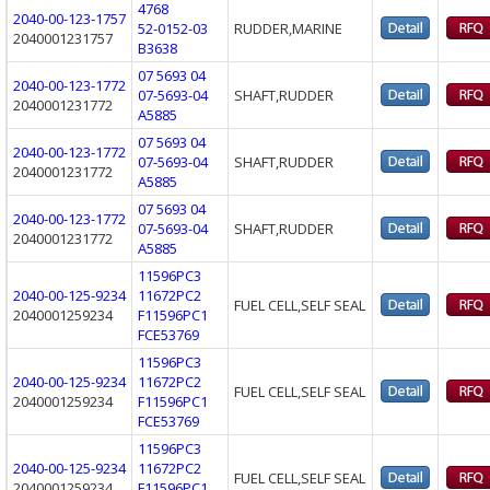
4768
2040-00-123-1757
52-0152-03
RUDDER,MARINE
2040001231757
B3638
07 5693 04
2040-00-123-1772
07-5693-04
SHAFT,RUDDER
2040001231772
A5885
07 5693 04
2040-00-123-1772
07-5693-04
SHAFT,RUDDER
2040001231772
A5885
07 5693 04
2040-00-123-1772
07-5693-04
SHAFT,RUDDER
2040001231772
A5885
11596PC3
2040-00-125-9234
11672PC2
FUEL CELL,SELF SEAL
2040001259234
F11596PC1
FCE53769
11596PC3
2040-00-125-9234
11672PC2
FUEL CELL,SELF SEAL
2040001259234
F11596PC1
FCE53769
11596PC3
2040-00-125-9234
11672PC2
FUEL CELL,SELF SEAL
2040001259234
F11596PC1