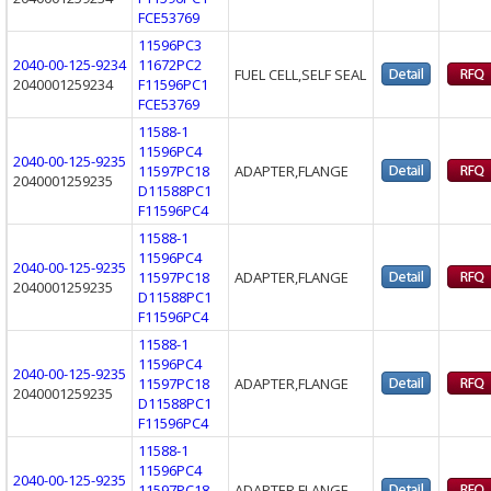
FCE53769
11596PC3
2040-00-125-9234
11672PC2
FUEL CELL,SELF SEAL
2040001259234
F11596PC1
FCE53769
11588-1
11596PC4
2040-00-125-9235
11597PC18
ADAPTER,FLANGE
2040001259235
D11588PC1
F11596PC4
11588-1
11596PC4
2040-00-125-9235
11597PC18
ADAPTER,FLANGE
2040001259235
D11588PC1
F11596PC4
11588-1
11596PC4
2040-00-125-9235
11597PC18
ADAPTER,FLANGE
2040001259235
D11588PC1
F11596PC4
11588-1
11596PC4
2040-00-125-9235
11597PC18
ADAPTER,FLANGE