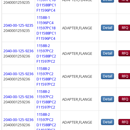
2040001259235
D11588PC1
F11596PC4
11588-1
11596PC4
2040-00-125-9235
11597PC18
ADAPTER,FLANGE
2040001259235
D11588PC1
F11596PC4
11588-2
2040-00-125-9236
11597PC2
ADAPTER,FLANGE
2040001259236
D11588PC2
F11597PC2
11588-2
2040-00-125-9236
11597PC2
ADAPTER,FLANGE
2040001259236
D11588PC2
F11597PC2
11588-2
2040-00-125-9236
11597PC2
ADAPTER,FLANGE
2040001259236
D11588PC2
F11597PC2
11588-2
2040-00-125-9236
11597PC2
ADAPTER,FLANGE
2040001259236
D11588PC2
F11597PC2