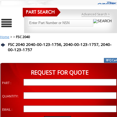
Advanced Search >
Home
>
>
FSC 2040
FSC 2040 2040-00-123-1756, 2040-00-123-1757, 2040-
00-123-1757
REQUEST FOR QUOTE
PART :
QUANTITY:
EMAIL :