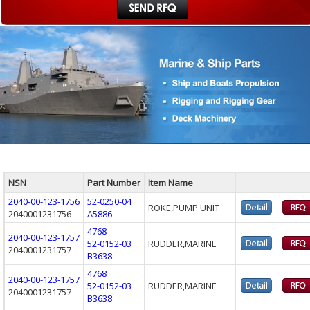
NSN
Part Number
Item Name
2040-00-123-1756
52-0250-04
ROKE,PUMP UNIT
2040001231756
A5886
4768
2040-00-123-1757
52-0152-03
RUDDER,MARINE
2040001231757
B3638
4768
2040-00-123-1757
52-0152-03
RUDDER,MARINE
2040001231757
B3638